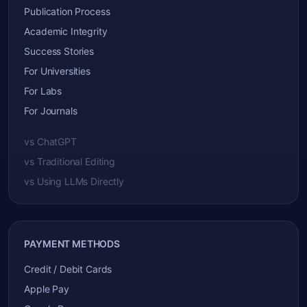
Publication Process
Academic Integrity
Success Stories
For Universities
For Labs
For Journals
vs ChatGPT
vs Traditional Editing
vs Using LLMs Directly
PAYMENT METHODS
Credit / Debit Cards
Apple Pay