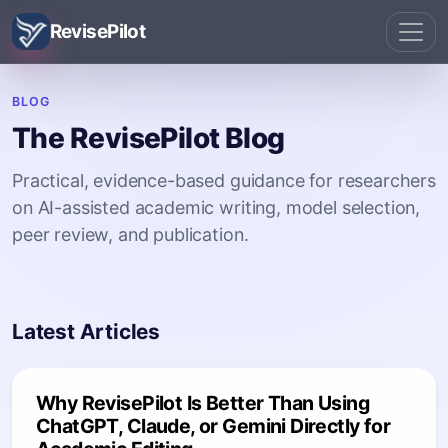
RevisePilot
BLOG
The RevisePilot Blog
Practical, evidence-based guidance for researchers
on AI-assisted academic writing, model selection,
peer review, and publication.
Latest Articles
Why RevisePilot Is Better Than Using
ChatGPT, Claude, or Gemini Directly for