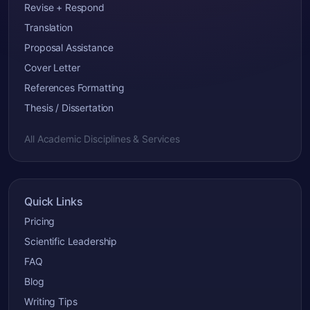
Revise + Respond
Translation
Proposal Assistance
Cover Letter
References Formatting
Thesis / Dissertation
All Academic Disciplines & Services
Quick Links
Pricing
Scientific Leadership
FAQ
Blog
Writing Tips