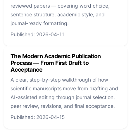
reviewed papers — covering word choice,
sentence structure, academic style, and
journal-ready formatting.
Published: 2026-04-11
The Modern Academic Publication
Process — From First Draft to
Acceptance
A clear, step-by-step walkthrough of how
scientific manuscripts move from drafting and
AI-assisted editing through journal selection,
peer review, revisions, and final acceptance.
Published: 2026-04-15