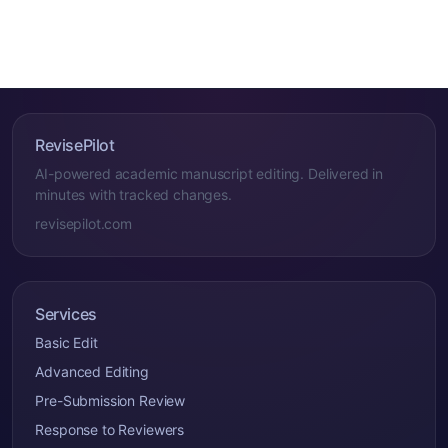
RevisePilot
AI-powered academic manuscript editing. Delivered in
minutes with tracked changes.
revisepilot.com
Services
Basic Edit
Advanced Editing
Pre-Submission Review
Response to Reviewers