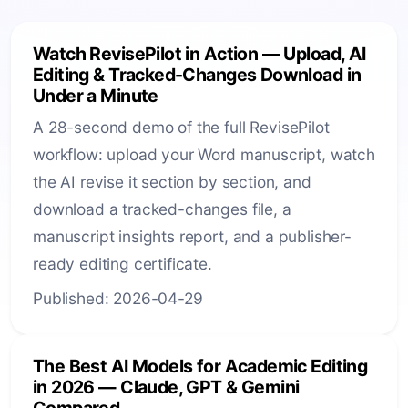
Watch RevisePilot in Action — Upload, AI
Editing & Tracked-Changes Download in
Under a Minute
A 28-second demo of the full RevisePilot
workflow: upload your Word manuscript, watch
the AI revise it section by section, and
download a tracked-changes file, a
manuscript insights report, and a publisher-
ready editing certificate.
Published: 2026-04-29
The Best AI Models for Academic Editing
in 2026 — Claude, GPT & Gemini
Compared