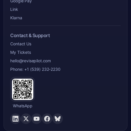
Google Pay
Link
Klarna
Contact & Support
Contact Us
My Tickets
hello@revisepilot.com
Phone: +1 (539) 232-2230
WhatsApp