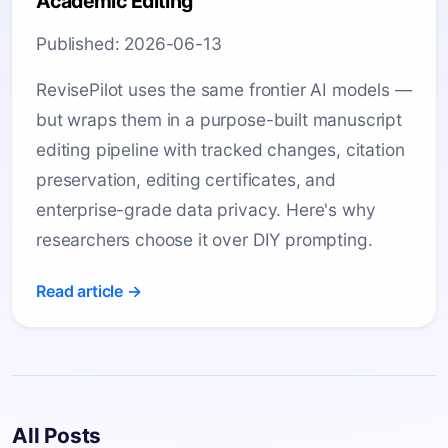
Academic Editing
Published: 2026-06-13
RevisePilot uses the same frontier AI models —
but wraps them in a purpose-built manuscript
editing pipeline with tracked changes, citation
preservation, editing certificates, and
enterprise-grade data privacy. Here's why
researchers choose it over DIY prompting.
Read article →
All Posts