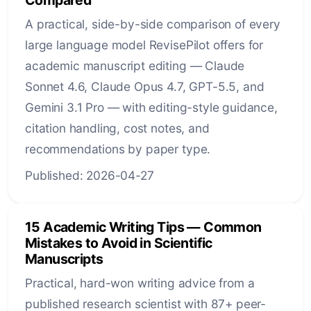
A practical, side-by-side comparison of every
large language model RevisePilot offers for
academic manuscript editing — Claude
Sonnet 4.6, Claude Opus 4.7, GPT-5.5, and
Gemini 3.1 Pro — with editing-style guidance,
citation handling, cost notes, and
recommendations by paper type.
Published: 2026-04-27
15 Academic Writing Tips — Common
Mistakes to Avoid in Scientific
Manuscripts
Practical, hard-won writing advice from a
published research scientist with 87+ peer-