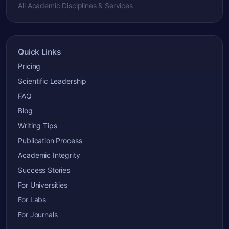
All Academic Disciplines & Services
Quick Links
Pricing
Scientific Leadership
FAQ
Blog
Writing Tips
Publication Process
Academic Integrity
Success Stories
For Universities
For Labs
For Journals