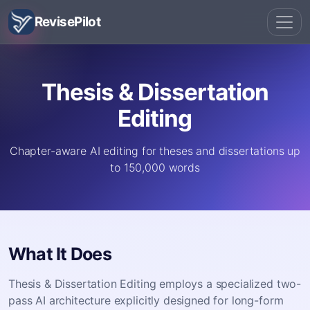
RevisePilot
Thesis & Dissertation
Editing
Chapter-aware AI editing for theses and dissertations up
to 150,000 words
What It Does
Thesis & Dissertation Editing employs a specialized two-
pass AI architecture explicitly designed for long-form