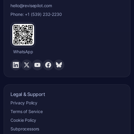
hello@revisepilot.com
Phone: +1 (539) 232-2230
WhatsApp
Legal & Support
Privacy Policy
Terms of Service
Cookie Policy
Subprocessors