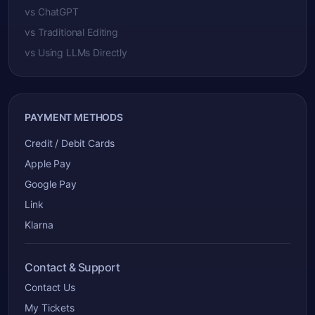
vs ChatGPT
vs Traditional Editing
vs Using LLMs Directly
PAYMENT METHODS
Credit / Debit Cards
Apple Pay
Google Pay
Link
Klarna
Contact & Support
Contact Us
My Tickets