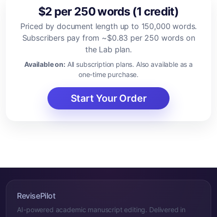
$2 per 250 words (1 credit)
Priced by document length up to 150,000 words.
Subscribers pay from ~$0.83 per 250 words on
the Lab plan.
Available on:
All subscription plans. Also available as a
one-time purchase.
Start Your Order
RevisePilot
AI-powered academic manuscript editing. Delivered in