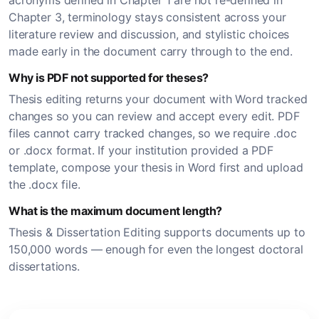
acronyms defined in Chapter 1 are not re-defined in
Chapter 3, terminology stays consistent across your
literature review and discussion, and stylistic choices
made early in the document carry through to the end.
Why is PDF not supported for theses?
Thesis editing returns your document with Word tracked
changes so you can review and accept every edit. PDF
files cannot carry tracked changes, so we require .doc
or .docx format. If your institution provided a PDF
template, compose your thesis in Word first and upload
the .docx file.
What is the maximum document length?
Thesis & Dissertation Editing supports documents up to
150,000 words — enough for even the longest doctoral
dissertations.