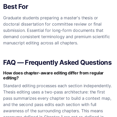
Best For
Graduate students preparing a master's thesis or
doctoral dissertation for committee review or final
submission. Essential for long-form documents that
demand consistent terminology and premium scientific
manuscript editing across all chapters.
FAQ — Frequently Asked Questions
How does chapter-aware editing differ from regular
editing?
Standard editing processes each section independently.
Thesis editing uses a two-pass architecture: the first
pass summarizes every chapter to build a context map,
and the second pass edits each section with full
awareness of the surrounding chapters. This means