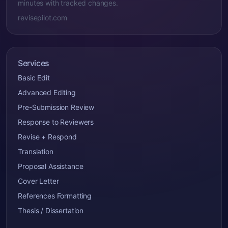
minutes with tracked changes.
revisepilot.com
Services
Basic Edit
Advanced Editing
Pre-Submission Review
Response to Reviewers
Revise + Respond
Translation
Proposal Assistance
Cover Letter
References Formatting
Thesis / Dissertation