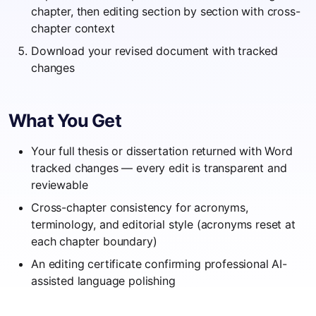
chapter, then editing section by section with cross-
chapter context
Download your revised document with tracked
changes
What You Get
Your full thesis or dissertation returned with Word
tracked changes — every edit is transparent and
reviewable
Cross-chapter consistency for acronyms,
terminology, and editorial style (acronyms reset at
each chapter boundary)
An editing certificate confirming professional AI-
assisted language polishing