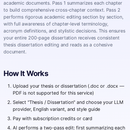
academic documents. Pass 1 summarizes each chapter
to build comprehensive cross-chapter context. Pass 2
performs rigorous academic editing section by section,
with full awareness of chapter-level terminology,
acronym definitions, and stylistic decisions. This ensures
your entire 200-page dissertation receives consistent
thesis dissertation editing and reads as a cohesive
document.
How It Works
Upload your thesis or dissertation (.doc or .docx —
PDF is not supported for this service)
Select "Thesis / Dissertation" and choose your LLM
provider, English variant, and style guide
Pay with subscription credits or card
AI performs a two-pass edit: first summarizing each