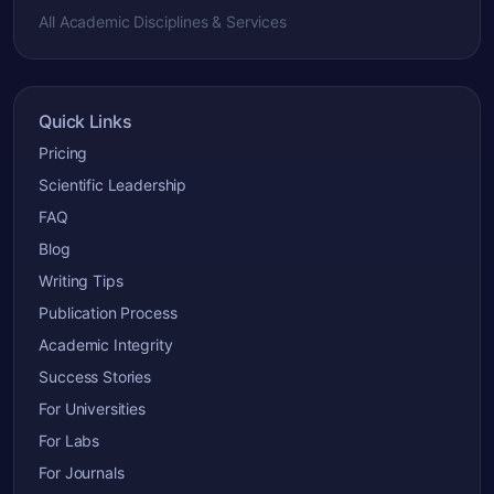
All Academic Disciplines & Services
Quick Links
Pricing
Scientific Leadership
FAQ
Blog
Writing Tips
Publication Process
Academic Integrity
Success Stories
For Universities
For Labs
For Journals