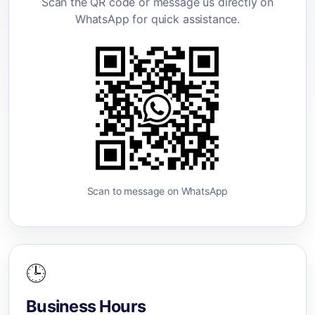
Scan the QR code or message us directly on
WhatsApp for quick assistance.
Scan to message on WhatsApp
🕒
Business Hours