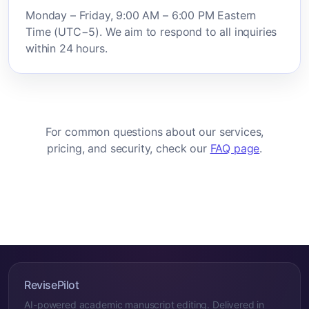
Monday – Friday, 9:00 AM – 6:00 PM Eastern
Time (UTC−5). We aim to respond to all inquiries
within 24 hours.
For common questions about our services,
pricing, and security, check our
FAQ page
.
RevisePilot
AI-powered academic manuscript editing. Delivered in