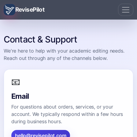
RevisePilot
Contact & Support
We're here to help with your academic editing needs.
Reach out through any of the channels below.
📧
Email
For questions about orders, services, or your
account. We typically respond within a few hours
during business hours.
hello@revisepilot.com