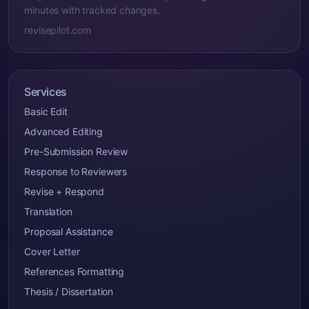
minutes with tracked changes.
revisepilot.com
Services
Basic Edit
Advanced Editing
Pre-Submission Review
Response to Reviewers
Revise + Respond
Translation
Proposal Assistance
Cover Letter
References Formatting
Thesis / Dissertation