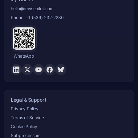
hello@revisepilot.com
Phone: +1 (539) 232-2230
WhatsApp
Legal & Support
Privacy Policy
Terms of Service
Cookie Policy
Subprocessors