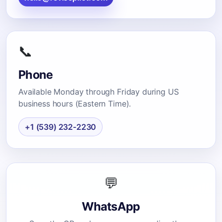
📞
Phone
Available Monday through Friday during US
business hours (Eastern Time).
+1 (539) 232-2230
💬
WhatsApp