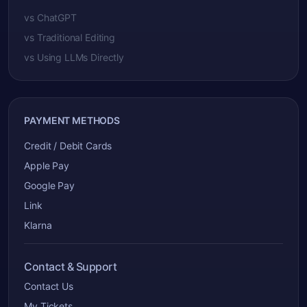
vs ChatGPT
vs Traditional Editing
vs Using LLMs Directly
PAYMENT METHODS
Credit / Debit Cards
Apple Pay
Google Pay
Link
Klarna
Contact & Support
Contact Us
My Tickets