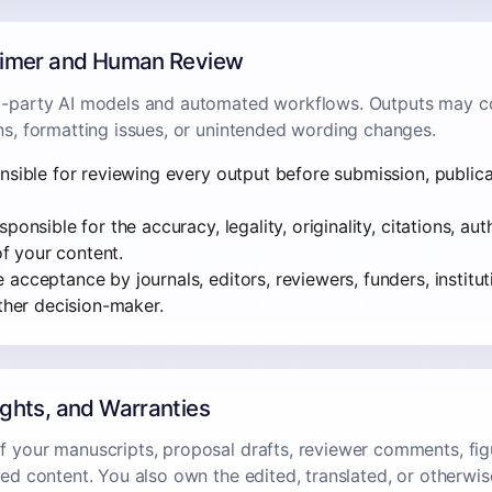
laimer and Human Review
d-party AI models and automated workflows. Outputs may co
ons, formatting issues, or unintended wording changes.
nsible for reviewing every output before submission, publicati
ponsible for the accuracy, legality, originality, citations, au
 of your content.
acceptance by journals, editors, reviewers, funders, institut
other decision-maker.
ights, and Warranties
f your manuscripts, proposal drafts, reviewer comments, fi
tted content. You also own the edited, translated, or otherw