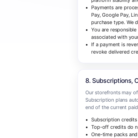
platform stability an
Payments are proces
Pay, Google Pay, Lin
purchase type. We d
You are responsible 
associated with you
If a payment is rev
revoke delivered cr
8. Subscriptions, 
Our storefronts may off
Subscription plans auto
end of the current paid
Subscription credits 
Top-off credits do n
One-time packs and 