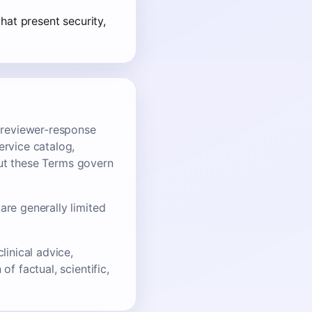
hat present security,
, reviewer-response
ervice catalog,
 but these Terms govern
are generally limited
linical advice,
f factual, scientific,