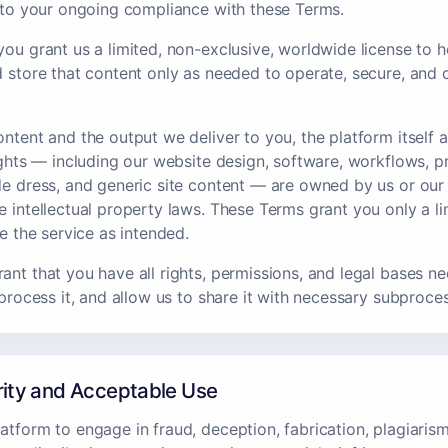
t to your ongoing compliance with these Terms.
ou grant us a limited, non-exclusive, worldwide license to ho
d store that content only as needed to operate, secure, and 
ntent and the output we deliver to you, the platform itself a
rights — including our website design, software, workflows, 
de dress, and generic site content — are owned by us or our
e intellectual property laws. These Terms grant you only a li
se the service as intended.
ant that you have all rights, permissions, and legal bases n
 process it, and allow us to share it with necessary subproce
rity and Acceptable Use
tform to engage in fraud, deception, fabrication, plagiarism,