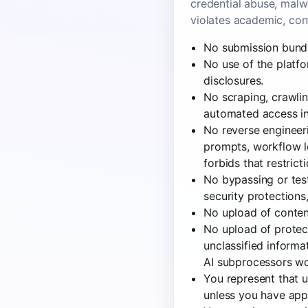
credential abuse, malwa
violates academic, cont
No submission bundli
No use of the platfo
disclosures.
No scraping, crawlin
automated access int
No reverse engineeri
prompts, workflow lo
forbids that restricti
No bypassing or test
security protections
No upload of content
No upload of protect
unclassified informa
AI subprocessors wou
You represent that 
unless you have appr