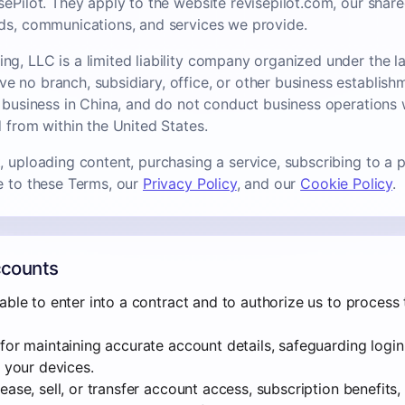
sePilot. They apply to the website revisepilot.com, our share
ds, communications, and services we provide.
g, LLC is a limited liability company organized under the la
 no branch, subsidiary, office, or other business establish
a business in China, and do not conduct business operations 
 from within the United States.
 uploading content, purchasing a service, subscribing to a p
e to these Terms, our
Privacy Policy
, and our
Cookie Policy
.
Accounts
able to enter into a contract and to authorize us to process
for maintaining accurate account details, safeguarding login
o your devices.
ase, sell, or transfer account access, subscription benefits, 