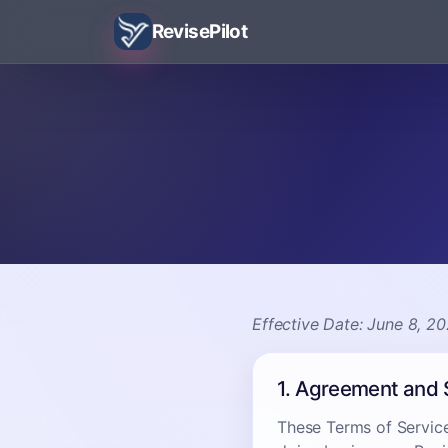
RevisePilot
Effective Date: June 8, 2
1. Agreement and
These Terms of Servic