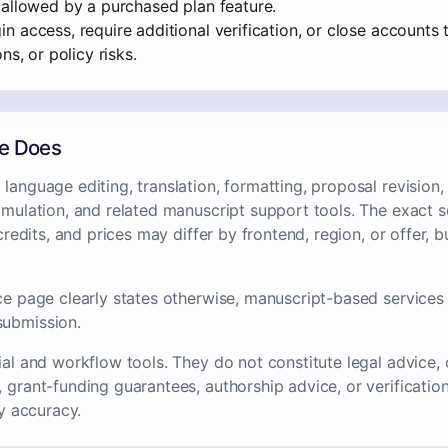
 allowed by a purchased plan feature.
 access, require additional verification, or close accounts t
ns, or policy risks.
ce Does
language editing, translation, formatting, proposal revision
imulation, and related manuscript support tools. The exact s
, credits, and prices may differ by frontend, region, or offer,
ce page clearly states otherwise, manuscript-based services 
submission.
ial and workflow tools. They do not constitute legal advice, c
 grant-funding guarantees, authorship advice, or verification o
ry accuracy.