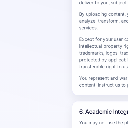
deliver to you, subjec
By uploading content, y
analyze, transform, an
services.
Except for your user co
intellectual property 
trademarks, logos, tra
protected by applicabl
transferable right to u
You represent and warr
content, instruct us to
6. Academic Integ
You may not use the pla