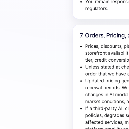
You remain responsibl
regulators.
7. Orders, Pricing
Prices, discounts, pl
storefront availabil
tier, credit conversi
Unless stated at che
order that we have a
Updated pricing gene
renewal periods. We 
changes in AI model 
market conditions, a
If a third-party AI, 
policies, degrades se
affected services, m