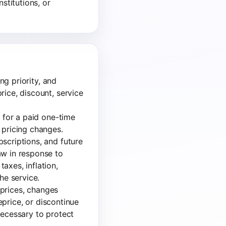
stitutions, or
ng priority, and
rice, discount, service
e for a paid one-time
 pricing changes.
scriptions, and future
aw in response to
axes, inflation,
he service.
s prices, changes
reprice, or discontinue
necessary to protect