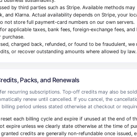
d business sustainability.
sed by third parties such as Stripe. Available methods may 
k, and Klarna. Actual availability depends on Stripe, your loc
o not store full payment-card numbers on our own servers.
for applicable taxes, bank fees, foreign-exchange fees, and 
r purchase.
ersed, charged back, refunded, or found to be fraudulent, w
edits, or recover outstanding amounts where allowed by law.
Credits, Packs, and Renewals
er recurring subscriptions. Top-off credits may also be sold
matically renew until cancelled. If you cancel, the cancellati
 billing period unless stated otherwise at checkout or requir
reset each billing cycle and expire if unused at the end of th
ot expire unless we clearly state otherwise at the time of pu
granted credits are generally non-refundable once issued, 