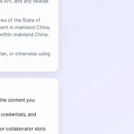
d API, and any related
ws of the State of
ment in mainland China,
within mainland China.
lan, or otherwise using
 the content you
 credentials, and
or collaborator slots