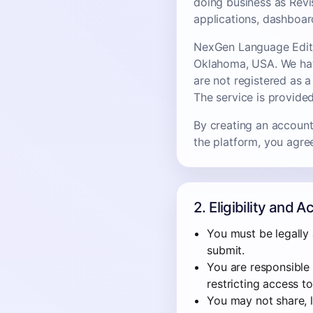
doing business as Revi
applications, dashboar
NexGen Language Editin
Oklahoma, USA. We have
are not registered as 
The service is provided
By creating an account,
the platform, you agre
2. Eligibility and 
You must be legally 
submit.
You are responsible 
restricting access t
You may not share, le