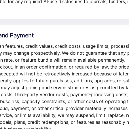
e for any required AI-use disclosures to journals, funders, in
, and Payment
an features, credit values, credit costs, usage limits, processi
ity may change prospectively. We do not guarantee that any p
on rate, or feature bundle will remain available permanently.
ckout, in an order confirmation, or required by law, the pric
ccepted will not be retroactively increased because of later
rally applies to future purchases, add-ons, upgrades, re-sub
may adjust pricing and service structures as permitted by l
costs, third-party vendor costs, payment-processing costs, t
buse risk, capacity constraints, or other costs of operating t
cloud, payment, or other critical provider materially increase
rvice, or limits availability, we may suspend, limit, replace, 
odels, plans, credit redemptions, or features as reasonably 