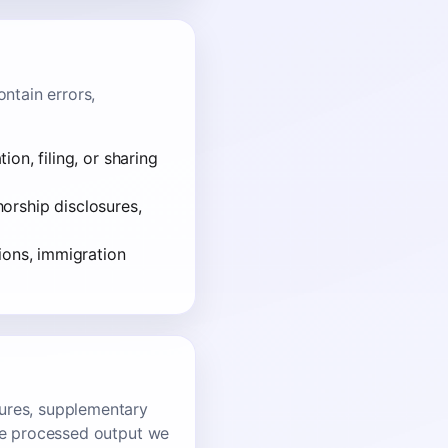
ntain errors,
on, filing, or sharing
thorship disclosures,
ions, immigration
gures, supplementary
ise processed output we