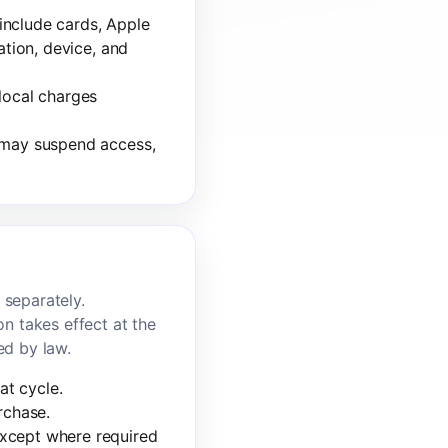
include cards, Apple
ation, device, and
local charges
e may suspend access,
 separately.
on takes effect at the
ed by law.
at cycle.
rchase.
except where required