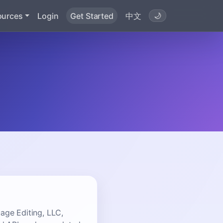
ources
Login
Get Started
中文
🌙
ge Editing, LLC,