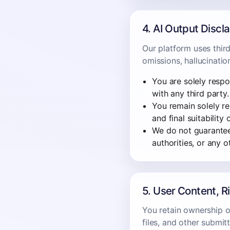
4. AI Output Disc
Our platform uses thir
omissions, hallucinati
You are solely respo
with any third party.
You remain solely res
and final suitability
We do not guarantee 
authorities, or any 
5. User Content, R
You retain ownership o
files, and other submi