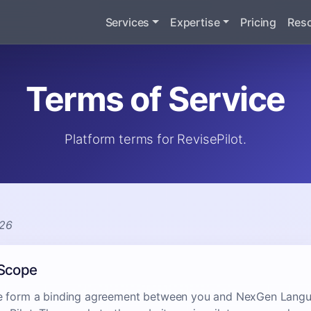
Services
Expertise
Pricing
Res
Terms of Service
Platform terms for RevisePilot.
026
 Scope
e form a binding agreement between you and NexGen Langua