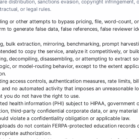
re distribution, sanctions evasion, copyright infringement, 
ractual, or legal rules.
ng or other attempts to bypass pricing, file, word-count, or 
rm to generate false data, false references, false reviewer id
g, bulk extraction, mirroring, benchmarking, prompt harvesti
ended to copy the service, analyze it competitively, or bui
ng, decompiling, disassembling, or attempting to extract so
gic, or model-routing behavior, except to the extent applic
on.
ing access controls, authentication measures, rate limits, bi
, and no automated activity that imposes an unreasonable lo
 you do not have the right to use.
ed health information (PHI) subject to HIPAA, government cl
tion, third-party confidential corporate data, or any materi
ld violate a confidentiality obligation or applicable law.
uploads do not contain FERPA-protected education records o
opriate authorization.