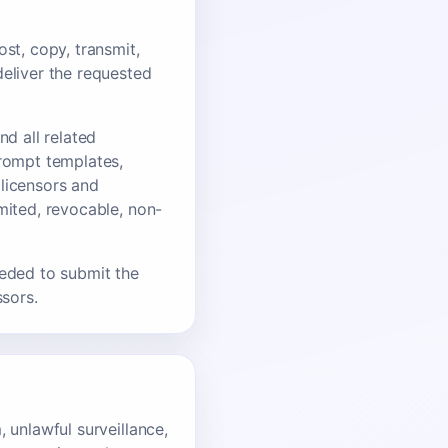
st, copy, transmit,
deliver the requested
nd all related
prompt templates,
 licensors and
mited, revocable, non-
eeded to submit the
ssors.
 unlawful surveillance,