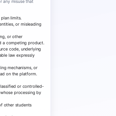
or any misuse that
plan limits.
entities, or misleading
ng, or other
ld a competing product.
urce code, underlying
able law expressly
lling mechanisms, or
ad on the platform.
assified or controlled-
al whose processing by
f other students