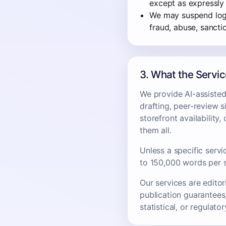
except as expressly
We may suspend login
fraud, abuse, sanctio
3. What the Servi
We provide AI-assisted 
drafting, peer-review s
storefront availability
them all.
Unless a specific servi
to 150,000 words per 
Our services are editor
publication guarantees,
statistical, or regulato