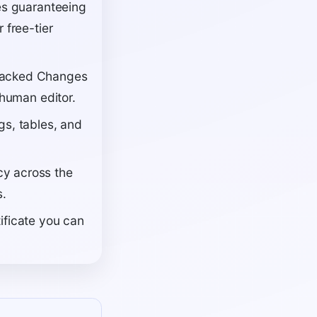
ies guaranteeing
 free-tier
Tracked Changes
 human editor.
gs, tables, and
cy across the
s.
ificate you can