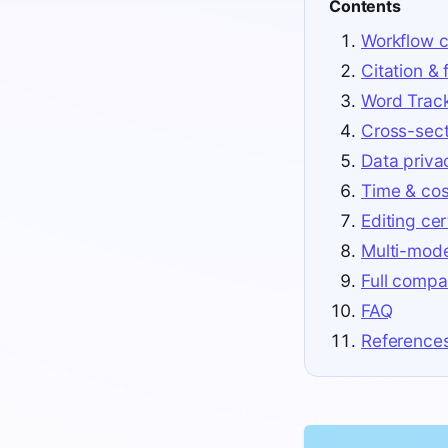
Contents
Workflow c
Citation &
Word Trac
Cross-sect
Data priva
Time & cos
Editing cer
Multi-mod
Full compa
FAQ
Reference