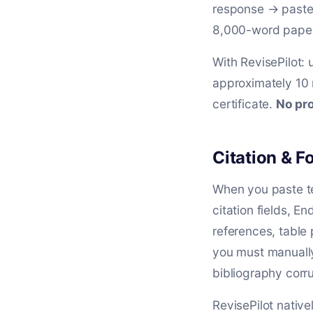
response → paste 
8,000-word paper,
With RevisePilot:
approximately 10 
certificate.
No pro
Citation & F
When you paste te
citation fields, 
references, table 
you must manually
bibliography corru
RevisePilot native