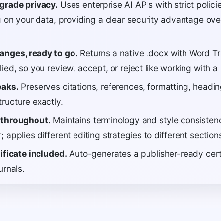
grade privacy.
Uses enterprise AI APIs with strict polic
g on your data, providing a clear security advantage over
anges, ready to go.
Returns a native .docx with Word 
ied, so you review, accept, or reject like working with a
eaks.
Preserves citations, references, formatting, headin
ructure exactly.
 throughout.
Maintains terminology and style consisten
 applies different editing strategies to different section
ificate included.
Auto-generates a publisher-ready cert
urnals.