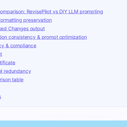
omparison: RevisePilot vs DIY LLM prompting
 formatting preservation
ked Changes output
ion consistency & prompt optimization
cy & compliance
t
tificate
el redundancy
rison table
s