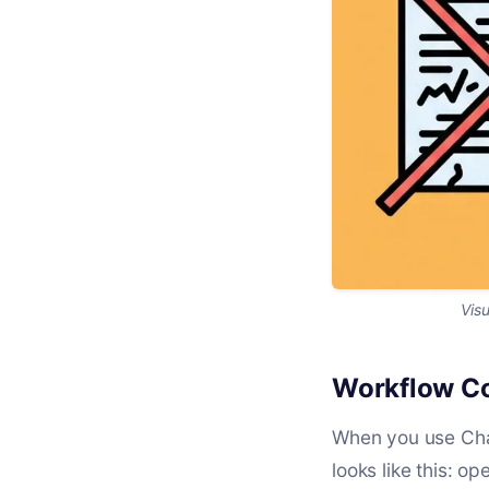
Visu
Workflow Co
When you use Chat
looks like this: o