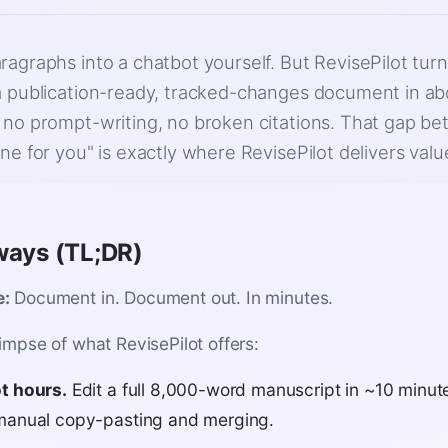
ragraphs into a chatbot yourself. But RevisePilot tur
a publication-ready, tracked-changes document in a
 no prompt-writing, no broken citations. That gap be
ne for you" is exactly where RevisePilot delivers valu
ways (TL;DR)
e:
Document in. Document out. In minutes.
limpse of what RevisePilot offers:
t hours.
Edit a full 8,000-word manuscript in ~10 minut
manual copy-pasting and merging.