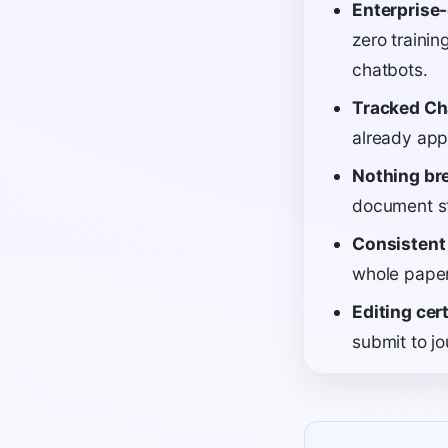
Enterprise-
zero trainin
chatbots.
Tracked Ch
already appl
Nothing br
document st
Consistent
whole paper;
Editing cert
submit to jo