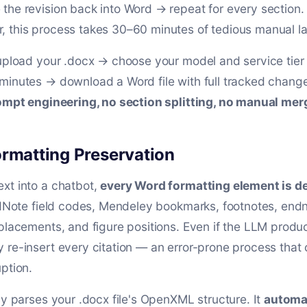
the revision back into Word → repeat for every section. 
 this process takes 30–60 minutes of tedious manual la
 upload your .docx → choose your model and service tier
minutes → download a Word file with full tracked change
mpt engineering, no section splitting, no manual mer
ormatting Preservation
xt into a chatbot,
every Word formatting element is d
EndNote field codes, Mendeley bookmarks, footnotes, end
placements, and figure positions. Even if the LLM produc
 re-insert every citation — an error-prone process that
ption.
ly parses your .docx file's OpenXML structure. It
automat