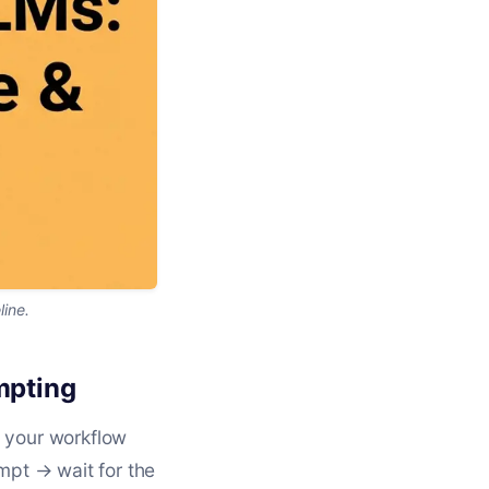
line.
mpting
, your workflow
mpt → wait for the