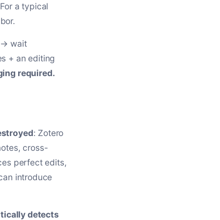
For a typical
bor.
 → wait
s + an editing
ging required.
estroyed
: Zotero
notes, cross-
es perfect edits,
 can introduce
ically detects