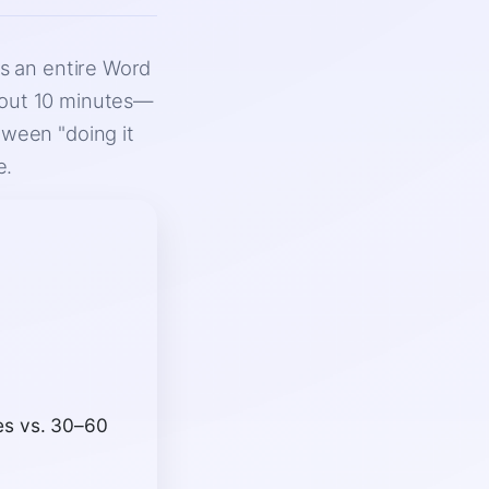
ns an entire Word
bout 10 minutes—
tween "doing it
e.
es vs. 30–60