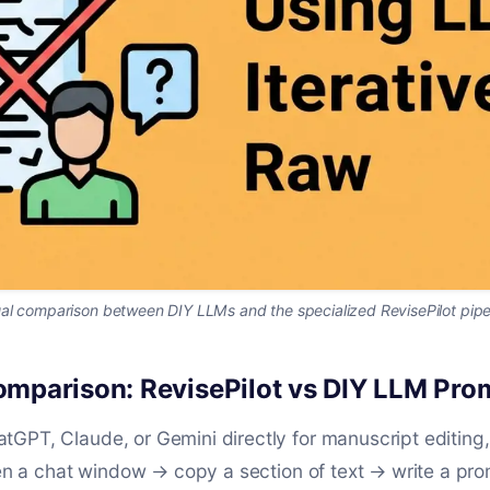
al comparison between DIY LLMs and the specialized RevisePilot pipe
mparison: RevisePilot vs DIY LLM Pro
GPT, Claude, or Gemini directly for manuscript editing
pen a chat window → copy a section of text → write a pro