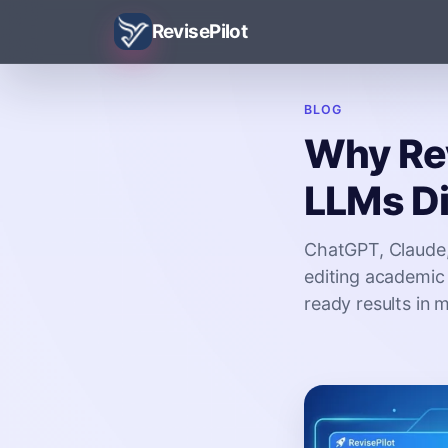
RevisePilot
BLOG
Why Rev
LLMs Di
ChatGPT, Claude,
editing academic 
ready results in 