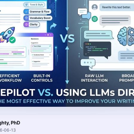
ghty, PhD
26-06-13