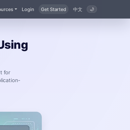
ources
Login
Get Started
中文
🌙
 Using
t for
lication-