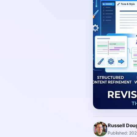
Russell Dou
Published: 20