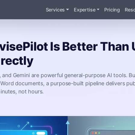
Services
Expertise
Pricing
Res
isePilot Is Better Than
rectly
 and Gemini are powerful general-purpose AI tools. Bu
Word documents, a purpose-built pipeline delivers pub
minutes, not hours.