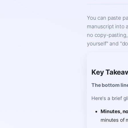
You can paste pa
manuscript into 
no copy-pasting,
yourself" and "do
Key Takea
The bottom lin
Here's a brief g
Minutes, no
minutes of 