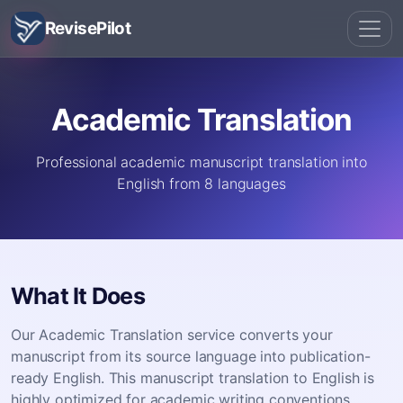
RevisePilot
Academic Translation
Professional academic manuscript translation into
English from 8 languages
What It Does
Our Academic Translation service converts your
manuscript from its source language into publication-
ready English. This manuscript translation to English is
highly optimized for academic writing conventions,