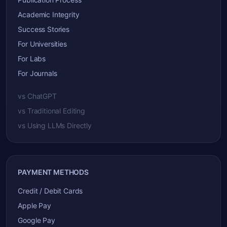
Academic Integrity
Success Stories
For Universities
For Labs
For Journals
vs ChatGPT
vs Traditional Editing
vs Using LLMs Directly
PAYMENT METHODS
Credit / Debit Cards
Apple Pay
Google Pay