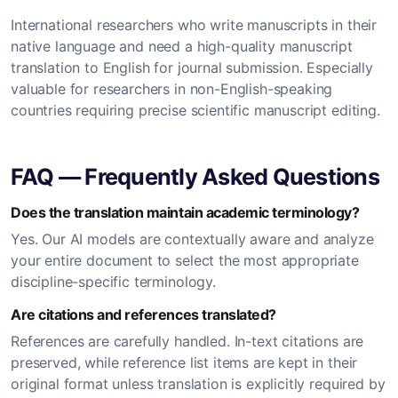
International researchers who write manuscripts in their
native language and need a high-quality manuscript
translation to English for journal submission. Especially
valuable for researchers in non-English-speaking
countries requiring precise scientific manuscript editing.
FAQ — Frequently Asked Questions
Does the translation maintain academic terminology?
Yes. Our AI models are contextually aware and analyze
your entire document to select the most appropriate
discipline-specific terminology.
Are citations and references translated?
References are carefully handled. In-text citations are
preserved, while reference list items are kept in their
original format unless translation is explicitly required by