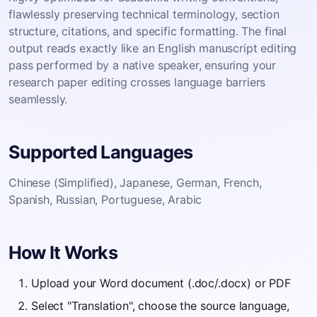
flawlessly preserving technical terminology, section
structure, citations, and specific formatting. The final
output reads exactly like an English manuscript editing
pass performed by a native speaker, ensuring your
research paper editing crosses language barriers
seamlessly.
Supported Languages
Chinese (Simplified), Japanese, German, French,
Spanish, Russian, Portuguese, Arabic
How It Works
Upload your Word document (.doc/.docx) or PDF
Select "Translation", choose the source language,