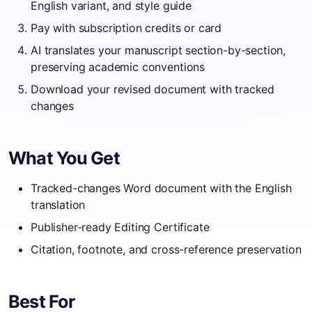
English variant, and style guide
Pay with subscription credits or card
AI translates your manuscript section-by-section,
preserving academic conventions
Download your revised document with tracked
changes
What You Get
Tracked-changes Word document with the English
translation
Publisher-ready Editing Certificate
Citation, footnote, and cross-reference preservation
Best For