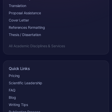
Translation
Proposal Assistance
Cover Letter
References Formatting
Thesis / Dissertation
All Academic Disciplines & Services
Quick Links
Pricing
Scientific Leadership
FAQ
Blog
Writing Tips
Publication Process