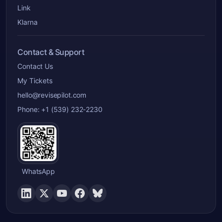
Link
Klarna
Contact & Support
Contact Us
My Tickets
hello@revisepilot.com
Phone: +1 (539) 232-2230
WhatsApp