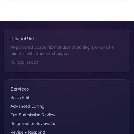
RevisePilot
AI-powered academic manuscript editing. Delivered in
minutes with tracked changes.
revisepilot.com
Services
Basic Edit
Advanced Editing
Pre-Submission Review
Response to Reviewers
Revise + Respond