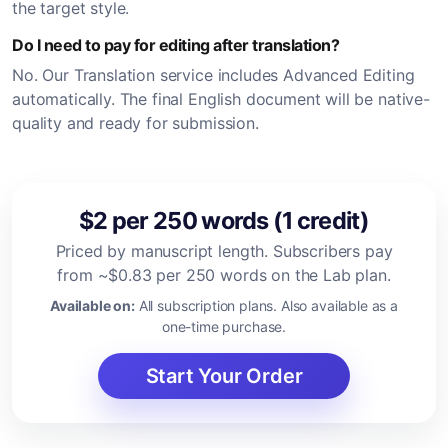
the target style.
Do I need to pay for editing after translation?
No. Our Translation service includes Advanced Editing
automatically. The final English document will be native-
quality and ready for submission.
$2 per 250 words (1 credit)
Priced by manuscript length. Subscribers pay
from ~$0.83 per 250 words on the Lab plan.
Available on:
All subscription plans. Also available as a
one-time purchase.
Start Your Order