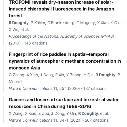
TROPOMI reveals dry-season increase of solar-
induced chlorophyll fluorescence in the Amazon
forest
R Doughty
, P Köhler, C Frankenberg, T Magney, X Xiao, Y Qin,
X Wu, et al.
Proceedings of the National Academy of Sciences (PNAS)
(2019) · 146 citations
Fingerprint of rice paddies in spatial–temporal
dynamics of atmospheric methane concentration in
monsoon Asia
G Zhang, X Xiao, J Dong, F Xin, Y Zhang, Y Qin,
R Doughty
, B
Moore III
Nature Communications
11, 554 (2020) · 137 citations
Gainers and losers of surface and terrestrial water
resources in China during 1989–2016
X Wang, X Xiao, Z Zou, J Dong, Y Qin,
R Doughty
, et al.
Nature Communications
11, 3471 (2020) · 267 citations