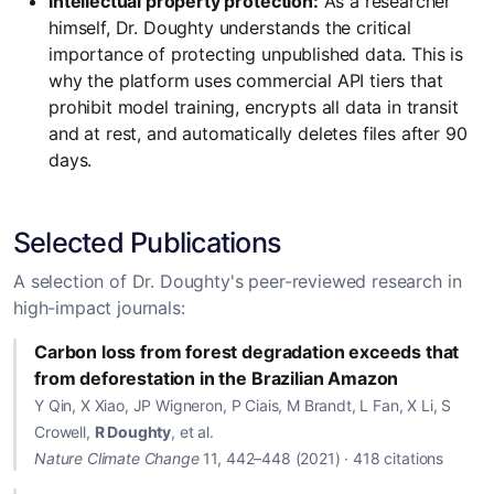
Intellectual property protection:
As a researcher
himself, Dr. Doughty understands the critical
importance of protecting unpublished data. This is
why the platform uses commercial API tiers that
prohibit model training, encrypts all data in transit
and at rest, and automatically deletes files after 90
days.
Selected Publications
A selection of Dr. Doughty's peer-reviewed research in
high-impact journals:
Carbon loss from forest degradation exceeds that
from deforestation in the Brazilian Amazon
Y Qin, X Xiao, JP Wigneron, P Ciais, M Brandt, L Fan, X Li, S
Crowell,
R Doughty
, et al.
Nature Climate Change
11, 442–448 (2021) · 418 citations