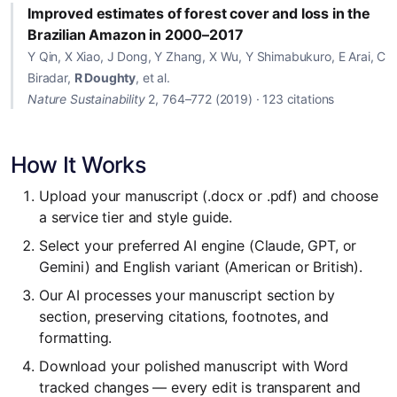
Improved estimates of forest cover and loss in the
Brazilian Amazon in 2000–2017
Y Qin, X Xiao, J Dong, Y Zhang, X Wu, Y Shimabukuro, E Arai, C
Biradar,
R Doughty
, et al.
Nature Sustainability
2, 764–772 (2019) · 123 citations
How It Works
Upload your manuscript (.docx or .pdf) and choose
a service tier and style guide.
Select your preferred AI engine (Claude, GPT, or
Gemini) and English variant (American or British).
Our AI processes your manuscript section by
section, preserving citations, footnotes, and
formatting.
Download your polished manuscript with Word
tracked changes — every edit is transparent and