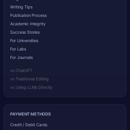
Writing Tips
Publication Process
Academic Integrity
Success Stories
For Universities
For Labs
For Journals
vs ChatGPT
vs Traditional Editing
vs Using LLMs Directly
PAYMENT METHODS
Credit / Debit Cards