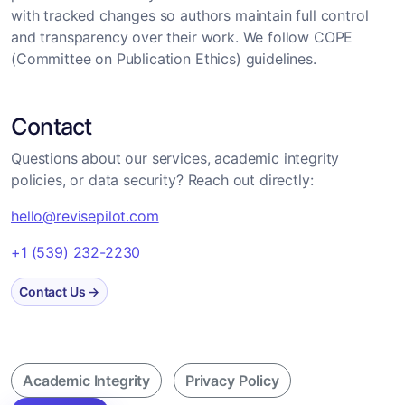
with tracked changes so authors maintain full control
and transparency over their work. We follow COPE
(Committee on Publication Ethics) guidelines.
Contact
Questions about our services, academic integrity
policies, or data security? Reach out directly:
hello@revisepilot.com
+1 (539) 232-2230
Contact Us →
Academic Integrity
Privacy Policy