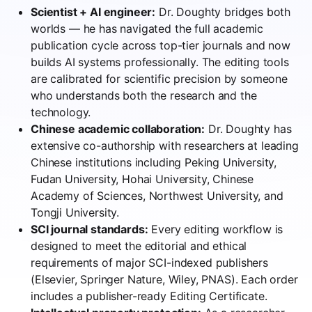
Scientist + AI engineer:
Dr. Doughty bridges both
worlds — he has navigated the full academic
publication cycle across top-tier journals and now
builds AI systems professionally. The editing tools
are calibrated for scientific precision by someone
who understands both the research and the
technology.
Chinese academic collaboration:
Dr. Doughty has
extensive co-authorship with researchers at leading
Chinese institutions including Peking University,
Fudan University, Hohai University, Chinese
Academy of Sciences, Northwest University, and
Tongji University.
SCI journal standards:
Every editing workflow is
designed to meet the editorial and ethical
requirements of major SCI-indexed publishers
(Elsevier, Springer Nature, Wiley, PNAS). Each order
includes a publisher-ready Editing Certificate.