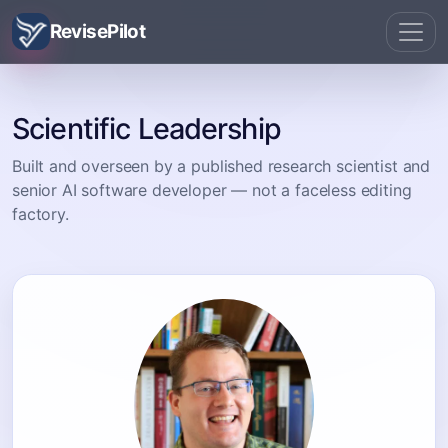
RevisePilot
Scientific Leadership
Built and overseen by a published research scientist and
senior AI software developer — not a faceless editing
factory.