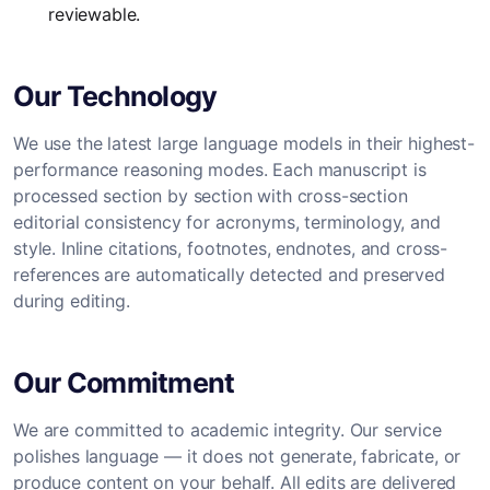
reviewable.
Our Technology
We use the latest large language models in their highest-
performance reasoning modes. Each manuscript is
processed section by section with cross-section
editorial consistency for acronyms, terminology, and
style. Inline citations, footnotes, endnotes, and cross-
references are automatically detected and preserved
during editing.
Our Commitment
We are committed to academic integrity. Our service
polishes language — it does not generate, fabricate, or
produce content on your behalf. All edits are delivered