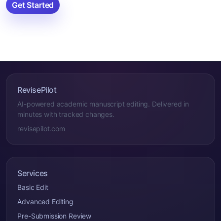
Get Started
RevisePilot
AI-powered academic manuscript editing. Delivered in
minutes with tracked changes.
revisepilot.com
Services
Basic Edit
Advanced Editing
Pre-Submission Review