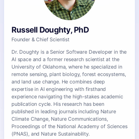
Russell Doughty, PhD
Founder & Chief Scientist
Dr. Doughty is a Senior Software Developer in the
AI space and a former research scientist at the
University of Oklahoma, where he specialized in
remote sensing, plant biology, forest ecosystems,
and land use change. He combines deep
expertise in AI engineering with firsthand
experience navigating the high-stakes academic
publication cycle. His research has been
published in leading journals including Nature
Climate Change, Nature Communications,
Proceedings of the National Academy of Sciences
(PNAS), and Nature Sustainability.