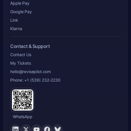
Apple Pay
Google Pay
Link
Klarna
Contact & Support
Contact Us
My Tickets
hello@revisepilot.com
Phone: +1 (539) 232-2230
WhatsApp