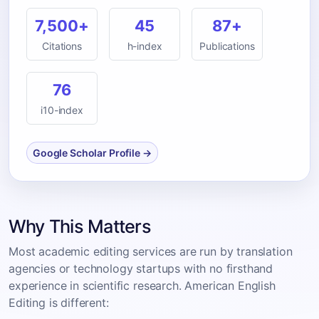
7,500+
45
87+
Citations
h-index
Publications
76
i10-index
Google Scholar Profile →
Why This Matters
Most academic editing services are run by translation
agencies or technology startups with no firsthand
experience in scientific research. American English
Editing is different: