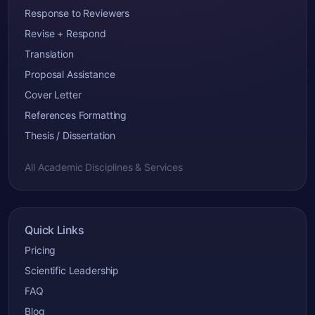
Response to Reviewers
Revise + Respond
Translation
Proposal Assistance
Cover Letter
References Formatting
Thesis / Dissertation
All Academic Disciplines & Services
Quick Links
Pricing
Scientific Leadership
FAQ
Blog