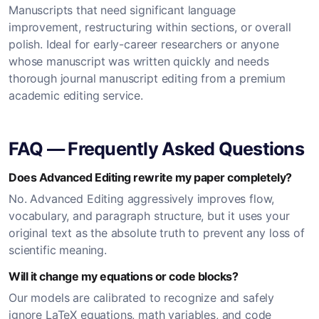
Manuscripts that need significant language
improvement, restructuring within sections, or overall
polish. Ideal for early-career researchers or anyone
whose manuscript was written quickly and needs
thorough journal manuscript editing from a premium
academic editing service.
FAQ — Frequently Asked Questions
Does Advanced Editing rewrite my paper completely?
No. Advanced Editing aggressively improves flow,
vocabulary, and paragraph structure, but it uses your
original text as the absolute truth to prevent any loss of
scientific meaning.
Will it change my equations or code blocks?
Our models are calibrated to recognize and safely
ignore LaTeX equations, math variables, and code