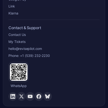
Link
Klarna
Contact & Support
Contact Us
My Tickets
hello@revisepilot.com
Phone: +1 (539) 232-2230
WhatsApp