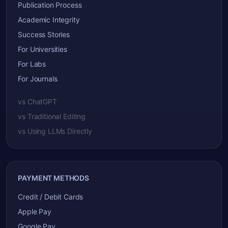
Publication Process
Academic Integrity
Success Stories
For Universities
For Labs
For Journals
vs ChatGPT
vs Traditional Editing
vs Using LLMs Directly
PAYMENT METHODS
Credit / Debit Cards
Apple Pay
Google Pay