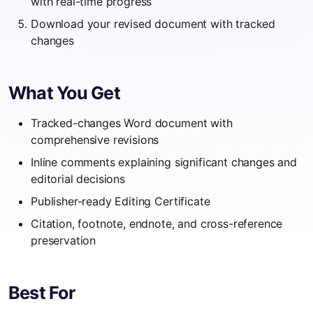
with real-time progress
Download your revised document with tracked
changes
What You Get
Tracked-changes Word document with
comprehensive revisions
Inline comments explaining significant changes and
editorial decisions
Publisher-ready Editing Certificate
Citation, footnote, endnote, and cross-reference
preservation
Best For