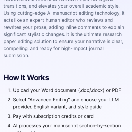
transitions, and elevates your overall academic style.
Using cutting-edge AI manuscript editing technology, it
acts like an expert human editor who reviews and
rewrites your prose, adding inline comments to explain
significant stylistic changes. It is the ultimate research
paper editing solution to ensure your narrative is clear,
compelling, and ready for high-impact journal
submission.
How It Works
Upload your Word document (.doc/.docx) or PDF
Select "Advanced Editing" and choose your LLM
provider, English variant, and style guide
Pay with subscription credits or card
AI processes your manuscript section-by-section