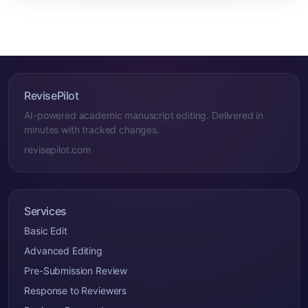
RevisePilot
AI-powered academic manuscript editing. Delivered in
minutes with tracked changes.
revisepilot.com
Services
Basic Edit
Advanced Editing
Pre-Submission Review
Response to Reviewers