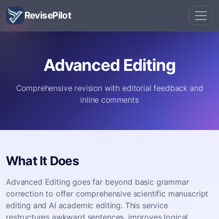
RevisePilot
Advanced Editing
Comprehensive revision with editorial feedback and
inline comments
What It Does
Advanced Editing goes far beyond basic grammar
correction to offer comprehensive scientific manuscript
editing and AI academic editing. This service
restructures awkward sentences, improves logical