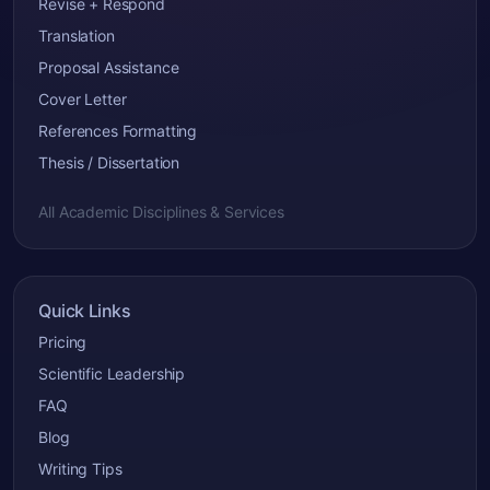
Revise + Respond
Translation
Proposal Assistance
Cover Letter
References Formatting
Thesis / Dissertation
All Academic Disciplines & Services
Quick Links
Pricing
Scientific Leadership
FAQ
Blog
Writing Tips