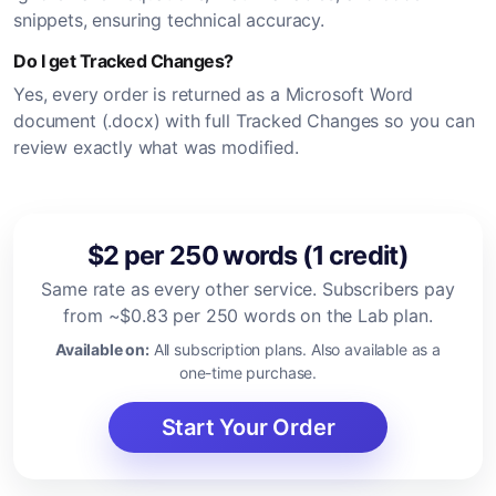
snippets, ensuring technical accuracy.
Do I get Tracked Changes?
Yes, every order is returned as a Microsoft Word
document (.docx) with full Tracked Changes so you can
review exactly what was modified.
$2 per 250 words (1 credit)
Same rate as every other service. Subscribers pay
from ~$0.83 per 250 words on the Lab plan.
Available on:
All subscription plans. Also available as a
one-time purchase.
Start Your Order