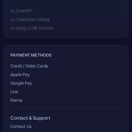
vs ChatGPT
vs Traditional Editing
vs Using LLMs Directly
PAYMENT METHODS
Credit / Debit Cards
Apple Pay
Google Pay
Link
Klarna
Contact & Support
Contact Us