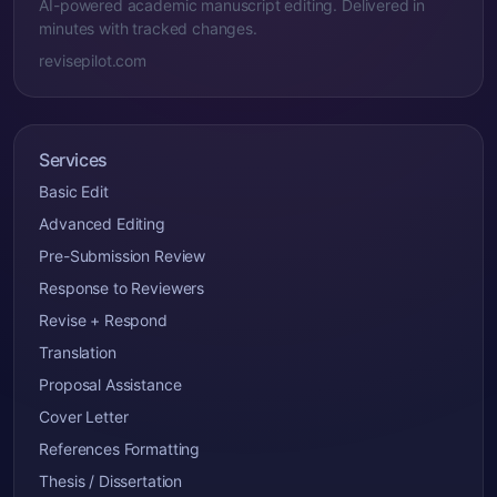
AI-powered academic manuscript editing. Delivered in
minutes with tracked changes.
revisepilot.com
Services
Basic Edit
Advanced Editing
Pre-Submission Review
Response to Reviewers
Revise + Respond
Translation
Proposal Assistance
Cover Letter
References Formatting
Thesis / Dissertation