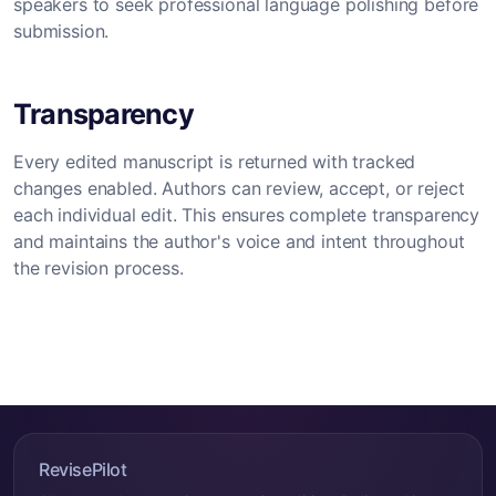
speakers to seek professional language polishing before
submission.
Transparency
Every edited manuscript is returned with tracked
changes enabled. Authors can review, accept, or reject
each individual edit. This ensures complete transparency
and maintains the author's voice and intent throughout
the revision process.
RevisePilot