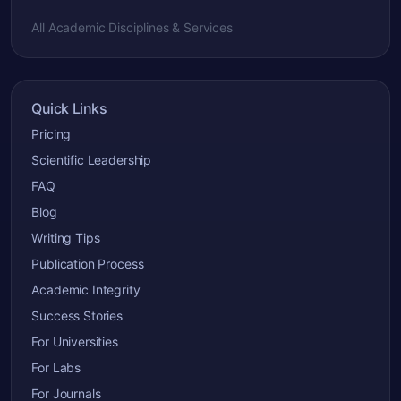
All Academic Disciplines & Services
Quick Links
Pricing
Scientific Leadership
FAQ
Blog
Writing Tips
Publication Process
Academic Integrity
Success Stories
For Universities
For Labs
For Journals