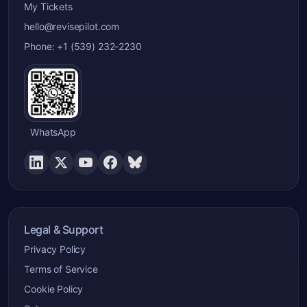
My Tickets
hello@revisepilot.com
Phone: +1 (539) 232-2230
WhatsApp
Legal & Support
Privacy Policy
Terms of Service
Cookie Policy