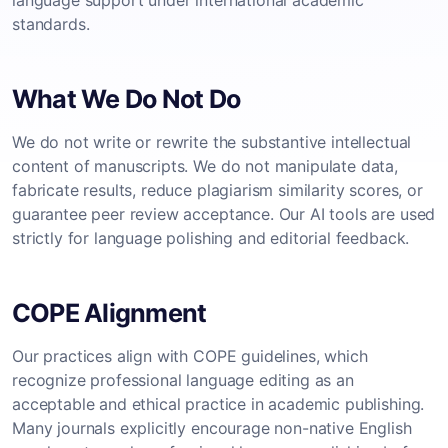
language support under international academic
standards.
What We Do Not Do
We do not write or rewrite the substantive intellectual
content of manuscripts. We do not manipulate data,
fabricate results, reduce plagiarism similarity scores, or
guarantee peer review acceptance. Our AI tools are used
strictly for language polishing and editorial feedback.
COPE Alignment
Our practices align with COPE guidelines, which
recognize professional language editing as an
acceptable and ethical practice in academic publishing.
Many journals explicitly encourage non-native English