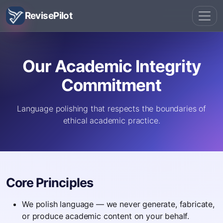
RevisePilot
Our Academic Integrity
Commitment
Language polishing that respects the boundaries of
ethical academic practice.
Core Principles
We polish language — we never generate, fabricate,
or produce academic content on your behalf.