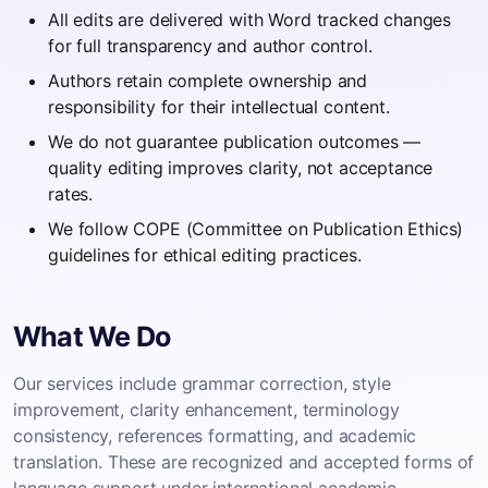
All edits are delivered with Word tracked changes
for full transparency and author control.
Authors retain complete ownership and
responsibility for their intellectual content.
We do not guarantee publication outcomes —
quality editing improves clarity, not acceptance
rates.
We follow COPE (Committee on Publication Ethics)
guidelines for ethical editing practices.
What We Do
Our services include grammar correction, style
improvement, clarity enhancement, terminology
consistency, references formatting, and academic
translation. These are recognized and accepted forms of