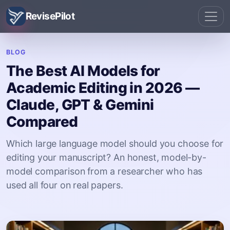
RevisePilot
BLOG
The Best AI Models for
Academic Editing in 2026 —
Claude, GPT & Gemini
Compared
Which large language model should you choose for
editing your manuscript? An honest, model-by-
model comparison from a researcher who has
used all four on real papers.