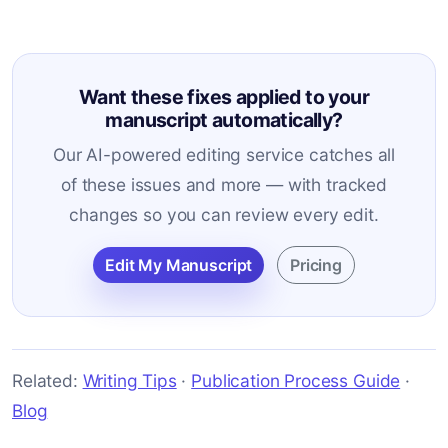
Want these fixes applied to your
manuscript automatically?
Our AI-powered editing service catches all
of these issues and more — with tracked
changes so you can review every edit.
Edit My Manuscript
Pricing
Related:
Writing Tips
·
Publication Process Guide
·
Blog