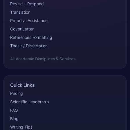
Revise + Respond
Translation
Proposal Assistance
Cover Letter
References Formatting
Thesis / Dissertation
All Academic Disciplines & Services
Quick Links
Pricing
Scientific Leadership
FAQ
Blog
Writing Tips