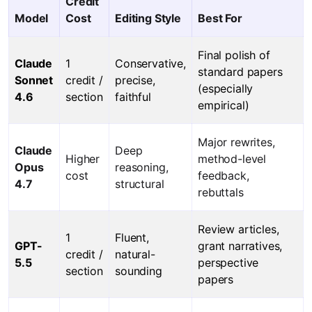
Credit
Model
Cost
Editing Style
Best For
Final polish of
Claude
1
Conservative,
standard papers
Sonnet
credit /
precise,
(especially
4.6
section
faithful
empirical)
Major rewrites,
Claude
Deep
Higher
method-level
Opus
reasoning,
cost
feedback,
4.7
structural
rebuttals
Review articles,
1
Fluent,
GPT-
grant narratives,
credit /
natural-
5.5
perspective
section
sounding
papers