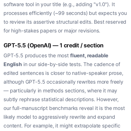
software tool in your title (e.g., adding "v1.0"). It
processes efficiently (~99 seconds) but expects you
to review its assertive structural edits. Best reserved
for high-stakes papers or major revisions.
GPT-5.5 (OpenAI) — 1 credit / section
GPT-5.5 produces the most
fluent, readable
English
in our side-by-side tests. The cadence of
edited sentences is closer to native-speaker prose,
although GPT-5.5 occasionally rewrites more freely
— particularly in methods sections, where it may
subtly rephrase statistical descriptions. However,
our full-manuscript benchmarks reveal it is the most
likely model to aggressively rewrite and expand
content. For example, it might extrapolate specific