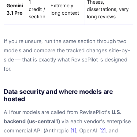
1
Theses,
Gemini
Extremely
credit /
dissertations, very
3.1 Pro
long context
section
long reviews
Comparison of Claude Sonnet 4.6, Claude Opus 4.7, GPT-5.5,
If you're unsure, run the same section through two
models and compare the tracked changes side-by-
side — that is exactly what RevisePilot is designed
for.
Data security and where models are
hosted
All four models are called from RevisePilot's
U.S.
backend (us-central1)
via each vendor's enterprise
commercial API (Anthropic
[1]
, OpenAI
[2]
, and