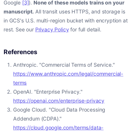
Google
[3]
).
None of these models trains on your
manuscript.
All transit uses HTTPS, and storage is
in GCS's U.S. multi-region bucket with encryption at
rest. See our
Privacy Policy
for full detail.
References
Anthropic. "Commercial Terms of Service."
https://www.anthropic.com/legal/commercial-
terms
OpenAI. "Enterprise Privacy."
https://openai.com/enterprise-privacy
Google Cloud. "Cloud Data Processing
Addendum (CDPA)."
https://cloud.google.com/terms/data-