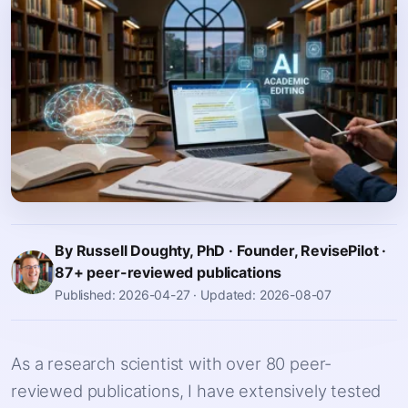
By Russell Doughty, PhD · Founder, RevisePilot ·
87+ peer-reviewed publications
Published: 2026-04-27
·
Updated: 2026-08-07
As a research scientist with over 80 peer-
reviewed publications, I have extensively tested