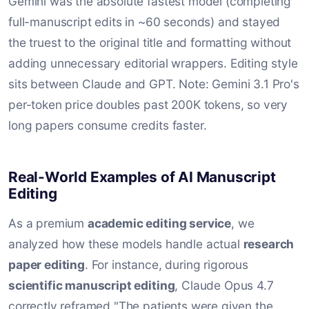
Gemini was the absolute fastest model (completing
full-manuscript edits in ~60 seconds) and stayed
the truest to the original title and formatting without
adding unnecessary editorial wrappers. Editing style
sits between Claude and GPT. Note: Gemini 3.1 Pro's
per-token price doubles past 200K tokens, so very
long papers consume credits faster.
Real-World Examples of AI Manuscript
Editing
As a premium
academic editing service
, we
analyzed how these models handle actual
research
paper editing
. For instance, during rigorous
scientific manuscript editing
, Claude Opus 4.7
correctly reframed "The patients were given the