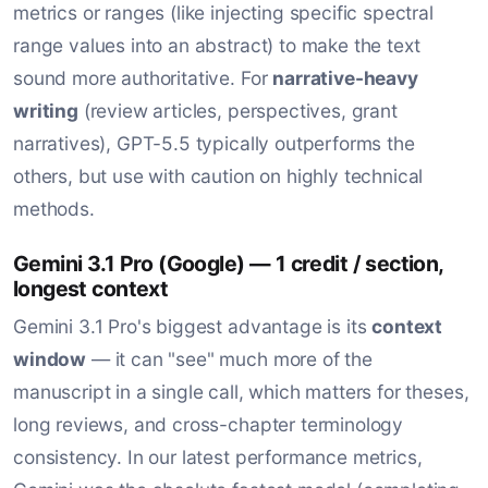
metrics or ranges (like injecting specific spectral
range values into an abstract) to make the text
sound more authoritative. For
narrative-heavy
writing
(review articles, perspectives, grant
narratives), GPT-5.5 typically outperforms the
others, but use with caution on highly technical
methods.
Gemini 3.1 Pro (Google) — 1 credit / section,
longest context
Gemini 3.1 Pro's biggest advantage is its
context
window
— it can "see" much more of the
manuscript in a single call, which matters for theses,
long reviews, and cross-chapter terminology
consistency. In our latest performance metrics,