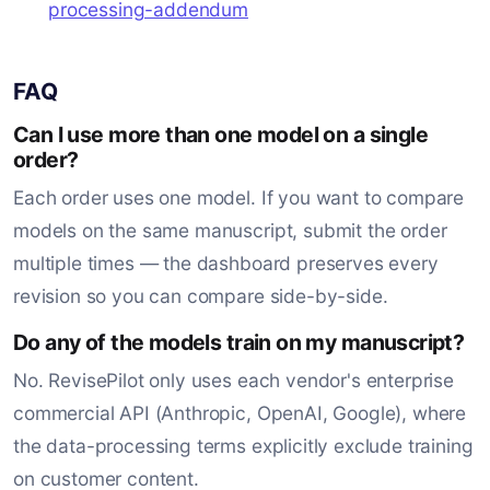
processing-addendum
FAQ
Can I use more than one model on a single
order?
Each order uses one model. If you want to compare
models on the same manuscript, submit the order
multiple times — the dashboard preserves every
revision so you can compare side-by-side.
Do any of the models train on my manuscript?
No. RevisePilot only uses each vendor's enterprise
commercial API (Anthropic, OpenAI, Google), where
the data-processing terms explicitly exclude training
on customer content.