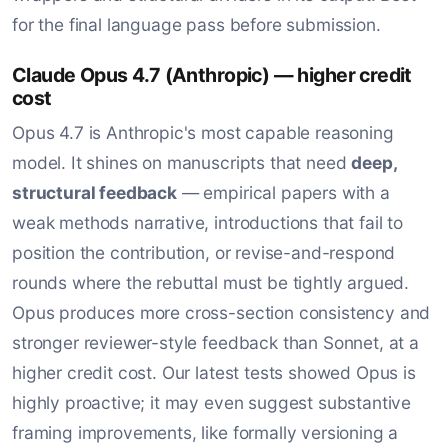
for the final language pass before submission.
Claude Opus 4.7 (Anthropic) — higher credit
cost
Opus 4.7 is Anthropic's most capable reasoning
model. It shines on manuscripts that need
deep,
structural feedback
— empirical papers with a
weak methods narrative, introductions that fail to
position the contribution, or revise-and-respond
rounds where the rebuttal must be tightly argued.
Opus produces more cross-section consistency and
stronger reviewer-style feedback than Sonnet, at a
higher credit cost. Our latest tests showed Opus is
highly proactive; it may even suggest substantive
framing improvements, like formally versioning a