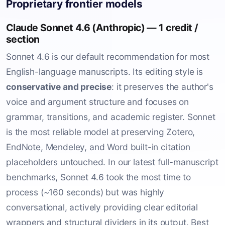
Proprietary frontier models
Claude Sonnet 4.6 (Anthropic) — 1 credit /
section
Sonnet 4.6 is our default recommendation for most
English-language manuscripts. Its editing style is
conservative and precise
: it preserves the author's
voice and argument structure and focuses on
grammar, transitions, and academic register. Sonnet
is the most reliable model at preserving Zotero,
EndNote, Mendeley, and Word built-in citation
placeholders untouched. In our latest full-manuscript
benchmarks, Sonnet 4.6 took the most time to
process (~160 seconds) but was highly
conversational, actively providing clear editorial
wrappers and structural dividers in its output. Best