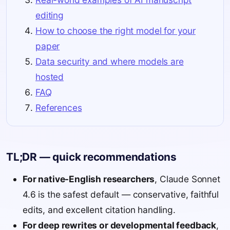
editing
How to choose the right model for your
paper
Data security and where models are
hosted
FAQ
References
TL;DR — quick recommendations
For native-English researchers
, Claude Sonnet
4.6 is the safest default — conservative, faithful
edits, and excellent citation handling.
For deep rewrites or developmental feedback
,