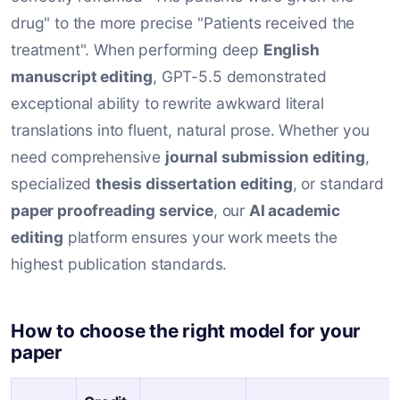
drug" to the more precise "Patients received the
treatment". When performing deep
English
manuscript editing
, GPT-5.5 demonstrated
exceptional ability to rewrite awkward literal
translations into fluent, natural prose. Whether you
need comprehensive
journal submission editing
,
specialized
thesis dissertation editing
, or standard
paper proofreading service
, our
AI academic
editing
platform ensures your work meets the
highest publication standards.
How to choose the right model for your
paper