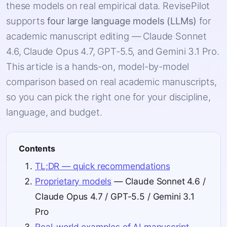
these models on real empirical data. RevisePilot
supports
four large language models (LLMs)
for
academic manuscript editing — Claude Sonnet
4.6, Claude Opus 4.7, GPT-5.5, and Gemini 3.1 Pro.
This article is a hands-on, model-by-model
comparison based on real academic manuscripts,
so you can pick the right one for your discipline,
language, and budget.
Contents
TL;DR — quick recommendations
Proprietary models
— Claude Sonnet 4.6 /
Claude Opus 4.7 / GPT-5.5 / Gemini 3.1
Pro
Real-world examples of AI manuscript