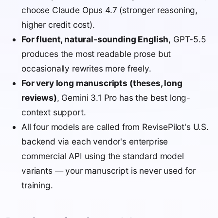
choose Claude Opus 4.7 (stronger reasoning,
higher credit cost).
For fluent, natural-sounding English
, GPT-5.5
produces the most readable prose but
occasionally rewrites more freely.
For very long manuscripts (theses, long
reviews)
, Gemini 3.1 Pro has the best long-
context support.
All four models are called from RevisePilot's U.S.
backend via each vendor's enterprise
commercial API using the standard model
variants — your manuscript is never used for
training.