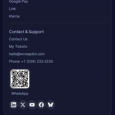
Google Pay
Link
Klarna
Contact & Support
Contact Us
My Tickets
hello@revisepilot.com
Phone: +1 (539) 232-2230
WhatsApp