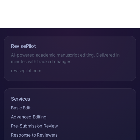
RevisePilot
AI-powered academic manuscript editing. Delivered in
minutes with tracked changes.
revisepilot.com
Services
Basic Edit
Advanced Editing
Pre-Submission Review
Response to Reviewers