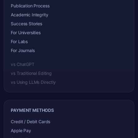
Publication Process
Academic Integrity
Success Stories
For Universities
For Labs
For Journals
vs ChatGPT
vs Traditional Editing
vs Using LLMs Directly
PAYMENT METHODS
Credit / Debit Cards
Apple Pay