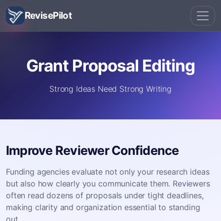
RevisePilot
Grant Proposal Editing
Strong Ideas Need Strong Writing
Improve Reviewer Confidence
Funding agencies evaluate not only your research ideas
but also how clearly you communicate them. Reviewers
often read dozens of proposals under tight deadlines,
making clarity and organization essential to standing
out.