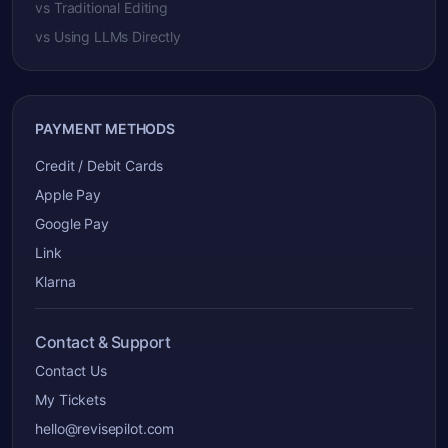
vs Traditional Editing
vs Using LLMs Directly
PAYMENT METHODS
Credit / Debit Cards
Apple Pay
Google Pay
Link
Klarna
Contact & Support
Contact Us
My Tickets
hello@revisepilot.com