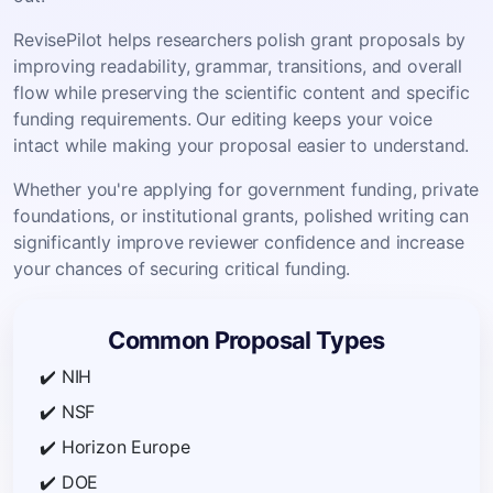
RevisePilot helps researchers polish grant proposals by
improving readability, grammar, transitions, and overall
flow while preserving the scientific content and specific
funding requirements. Our editing keeps your voice
intact while making your proposal easier to understand.
Whether you're applying for government funding, private
foundations, or institutional grants, polished writing can
significantly improve reviewer confidence and increase
your chances of securing critical funding.
Common Proposal Types
✔️ NIH
✔️ NSF
✔️ Horizon Europe
✔️ DOE