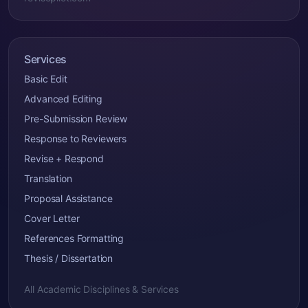
Services
Basic Edit
Advanced Editing
Pre-Submission Review
Response to Reviewers
Revise + Respond
Translation
Proposal Assistance
Cover Letter
References Formatting
Thesis / Dissertation
All Academic Disciplines & Services