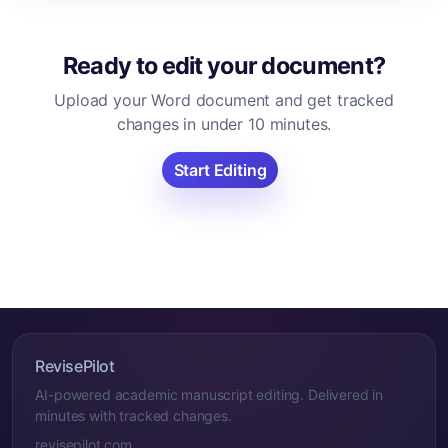
Ready to edit your document?
Upload your Word document and get tracked
changes in under 10 minutes.
Start Editing
RevisePilot
AI-powered academic manuscript editing. Delivered in
minutes with tracked changes.
revisepilot.com