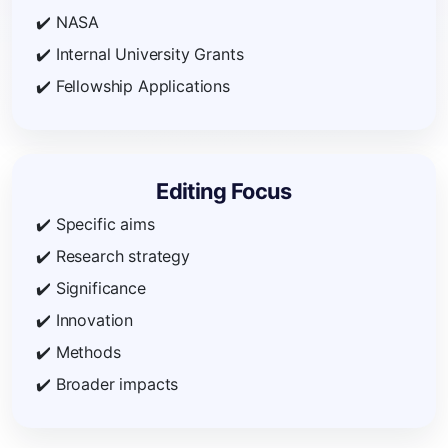
✔️ NASA
✔️ Internal University Grants
✔️ Fellowship Applications
Editing Focus
✔️ Specific aims
✔️ Research strategy
✔️ Significance
✔️ Innovation
✔️ Methods
✔️ Broader impacts