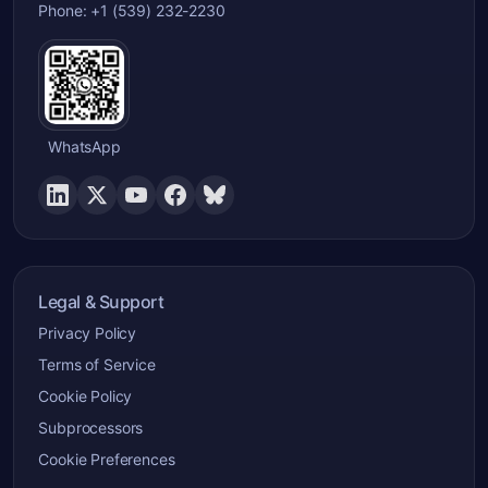
Phone: +1 (539) 232-2230
WhatsApp
Legal & Support
Privacy Policy
Terms of Service
Cookie Policy
Subprocessors
Cookie Preferences