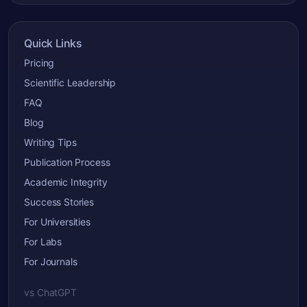
Quick Links
Pricing
Scientific Leadership
FAQ
Blog
Writing Tips
Publication Process
Academic Integrity
Success Stories
For Universities
For Labs
For Journals
vs ChatGPT