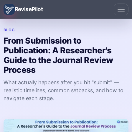
RevisePilot
BLOG
From Submission to
Publication: A Researcher's
Guide to the Journal Review
Process
What actually happens after you hit "submit" —
realistic timelines, common setbacks, and how to
navigate each stage.