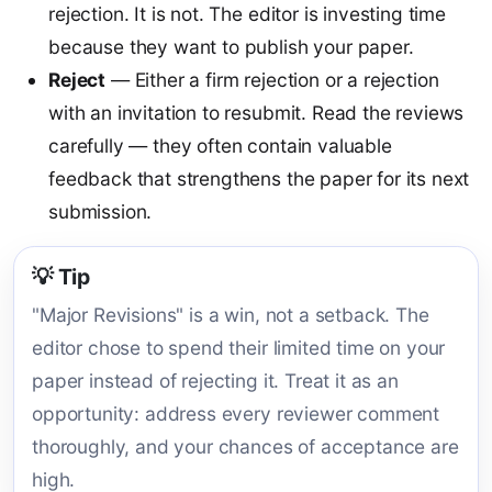
rejection. It is not. The editor is investing time
because they want to publish your paper.
Reject
— Either a firm rejection or a rejection
with an invitation to resubmit. Read the reviews
carefully — they often contain valuable
feedback that strengthens the paper for its next
submission.
💡 Tip
"Major Revisions" is a win, not a setback. The
editor chose to spend their limited time on your
paper instead of rejecting it. Treat it as an
opportunity: address every reviewer comment
thoroughly, and your chances of acceptance are
high.