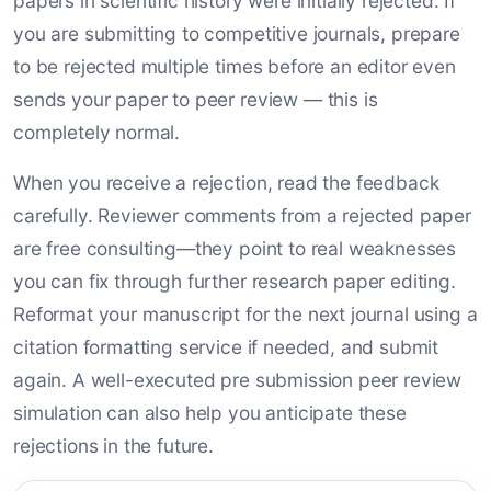
papers in scientific history were initially rejected. If
you are submitting to competitive journals, prepare
to be rejected multiple times before an editor even
sends your paper to peer review — this is
completely normal.
When you receive a rejection, read the feedback
carefully. Reviewer comments from a rejected paper
are free consulting—they point to real weaknesses
you can fix through further research paper editing.
Reformat your manuscript for the next journal using a
citation formatting service if needed, and submit
again. A well-executed pre submission peer review
simulation can also help you anticipate these
rejections in the future.