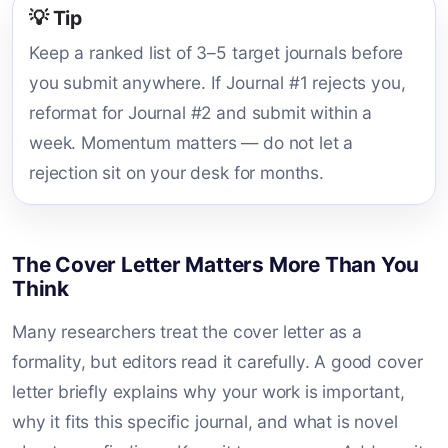
💡 Tip
Keep a ranked list of 3–5 target journals before
you submit anywhere. If Journal #1 rejects you,
reformat for Journal #2 and submit within a
week. Momentum matters — do not let a
rejection sit on your desk for months.
The Cover Letter Matters More Than You
Think
Many researchers treat the cover letter as a
formality, but editors read it carefully. A good cover
letter briefly explains why your work is important,
why it fits this specific journal, and what is novel