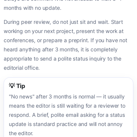
months with no update.
During peer review, do not just sit and wait. Start
working on your next project, present the work at
conferences, or prepare a preprint. If you have not
heard anything after 3 months, it is completely
appropriate to send a polite status inquiry to the
editorial office.
💡 Tip
"No news" after 3 months is normal — it usually
means the editor is still waiting for a reviewer to
respond. A brief, polite email asking for a status
update is standard practice and will not annoy
the editor.