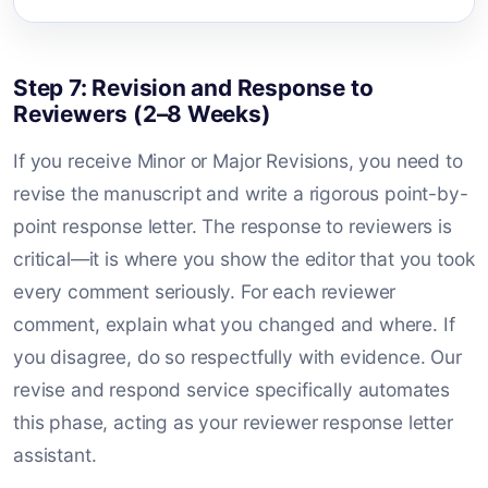
Step 7: Revision and Response to
Reviewers (2–8 Weeks)
If you receive Minor or Major Revisions, you need to
revise the manuscript and write a rigorous point-by-
point response letter. The response to reviewers is
critical—it is where you show the editor that you took
every comment seriously. For each reviewer
comment, explain what you changed and where. If
you disagree, do so respectfully with evidence. Our
revise and respond service specifically automates
this phase, acting as your reviewer response letter
assistant.