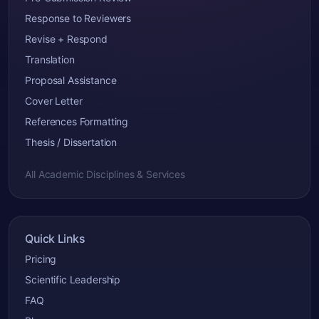
Response to Reviewers
Revise + Respond
Translation
Proposal Assistance
Cover Letter
References Formatting
Thesis / Dissertation
All Academic Disciplines & Services
Quick Links
Pricing
Scientific Leadership
FAQ