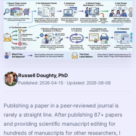
Russell Doughty, PhD
Published: 2026-04-15
·
Updated: 2026-08-08
Publishing a paper in a peer-reviewed journal is
rarely a straight line. After publishing 87+ papers
and providing scientific manuscript editing for
hundreds of manuscripts for other researchers, I