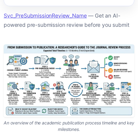
Svc_PreSubmissionReview_Name
— Get an AI-
powered pre-submission review before you submit
An overview of the academic publication process timeline and key
milestones.