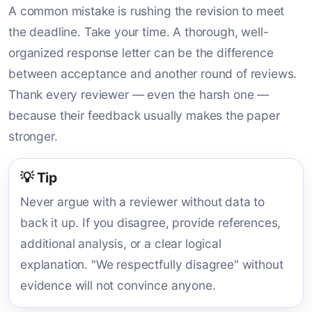
A common mistake is rushing the revision to meet
the deadline. Take your time. A thorough, well-
organized response letter can be the difference
between acceptance and another round of reviews.
Thank every reviewer — even the harsh one —
because their feedback usually makes the paper
stronger.
💡 Tip
Never argue with a reviewer without data to
back it up. If you disagree, provide references,
additional analysis, or a clear logical
explanation. "We respectfully disagree" without
evidence will not convince anyone.