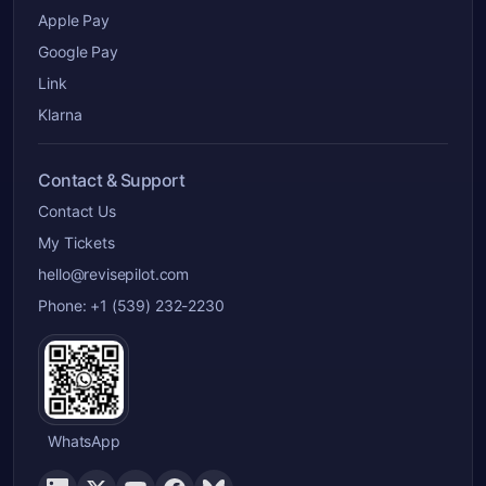
Apple Pay
Google Pay
Link
Klarna
Contact & Support
Contact Us
My Tickets
hello@revisepilot.com
Phone: +1 (539) 232-2230
WhatsApp