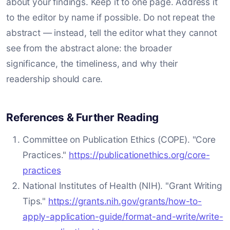
about your findings. Keep it to one page. Address it
to the editor by name if possible. Do not repeat the
abstract — instead, tell the editor what they cannot
see from the abstract alone: the broader
significance, the timeliness, and why their
readership should care.
References & Further Reading
Committee on Publication Ethics (COPE). "Core
Practices."
https://publicationethics.org/core-
practices
National Institutes of Health (NIH). "Grant Writing
Tips."
https://grants.nih.gov/grants/how-to-
apply-application-guide/format-and-write/write-