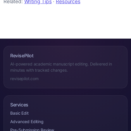
Related:
Writing Tips
·
Resources
RevisePilot
AI-powered academic manuscript editing. Delivered in
minutes with tracked changes.
revisepilot.com
Services
Basic Edit
Advanced Editing
Pre-Submission Review