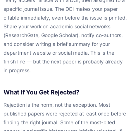
"early access" article with a DOI, then assigned to a
specific journal issue. The DOI makes your paper
citable immediately, even before the issue is printed.
Share your work on academic social networks
(ResearchGate, Google Scholar), notify co-authors,
and consider writing a brief summary for your
department website or social media. This is the
finish line — but the next paper is probably already
in progress.
What If You Get Rejected?
Rejection is the norm, not the exception. Most
published papers were rejected at least once before
finding the right journal. Some of the most-cited