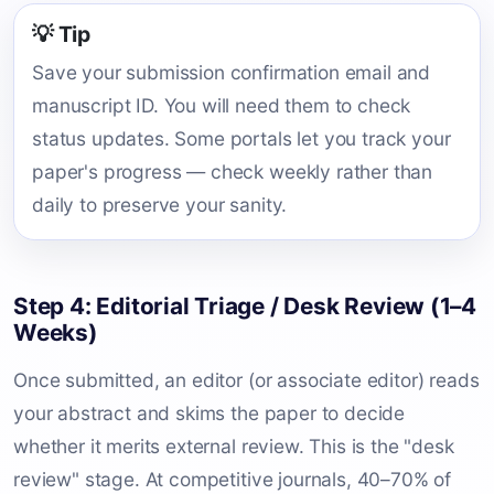
💡 Tip
Save your submission confirmation email and
manuscript ID. You will need them to check
status updates. Some portals let you track your
paper's progress — check weekly rather than
daily to preserve your sanity.
Step 4: Editorial Triage / Desk Review (1–4
Weeks)
Once submitted, an editor (or associate editor) reads
your abstract and skims the paper to decide
whether it merits external review. This is the "desk
review" stage. At competitive journals, 40–70% of