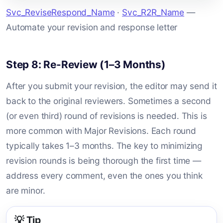
Svc_ReviseRespond_Name
·
Svc_R2R_Name
—
Automate your revision and response letter
Step 8: Re-Review (1–3 Months)
After you submit your revision, the editor may send it
back to the original reviewers. Sometimes a second
(or even third) round of revisions is needed. This is
more common with Major Revisions. Each round
typically takes 1–3 months. The key to minimizing
revision rounds is being thorough the first time —
address every comment, even the ones you think
are minor.
💡 Tip