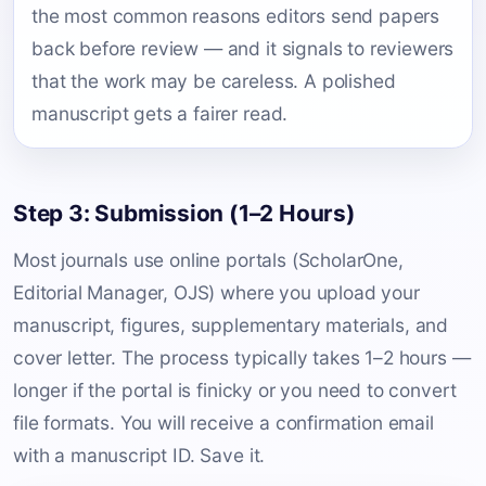
the most common reasons editors send papers
back before review — and it signals to reviewers
that the work may be careless. A polished
manuscript gets a fairer read.
Step 3: Submission (1–2 Hours)
Most journals use online portals (ScholarOne,
Editorial Manager, OJS) where you upload your
manuscript, figures, supplementary materials, and
cover letter. The process typically takes 1–2 hours —
longer if the portal is finicky or you need to convert
file formats. You will receive a confirmation email
with a manuscript ID. Save it.