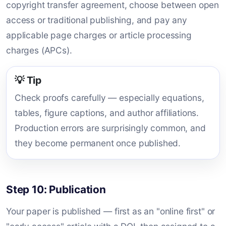
copyright transfer agreement, choose between open
access or traditional publishing, and pay any
applicable page charges or article processing
charges (APCs).
💡 Tip
Check proofs carefully — especially equations,
tables, figure captions, and author affiliations.
Production errors are surprisingly common, and
they become permanent once published.
Step 10: Publication
Your paper is published — first as an "online first" or