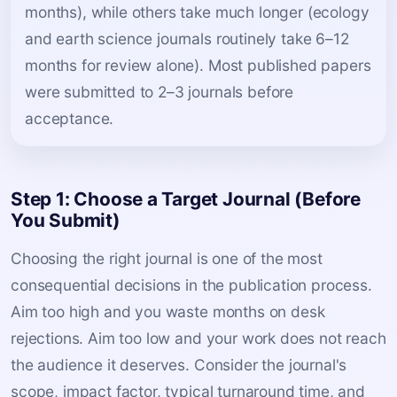
months), while others take much longer (ecology
and earth science journals routinely take 6–12
months for review alone). Most published papers
were submitted to 2–3 journals before
acceptance.
Step 1: Choose a Target Journal (Before
You Submit)
Choosing the right journal is one of the most
consequential decisions in the publication process.
Aim too high and you waste months on desk
rejections. Aim too low and your work does not reach
the audience it deserves. Consider the journal's
scope, impact factor, typical turnaround time, and