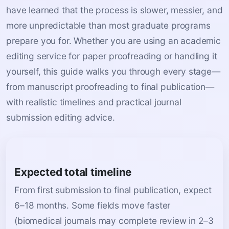
have learned that the process is slower, messier, and
more unpredictable than most graduate programs
prepare you for. Whether you are using an academic
editing service for paper proofreading or handling it
yourself, this guide walks you through every stage—
from manuscript proofreading to final publication—
with realistic timelines and practical journal
submission editing advice.
Expected total timeline
From first submission to final publication, expect
6–18 months. Some fields move faster
(biomedical journals may complete review in 2–3