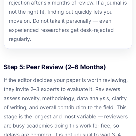
rejection after six months of review. If a journal is
not the right fit, finding out quickly lets you
move on. Do not take it personally — even
experienced researchers get desk-rejected
regularly.
Step 5: Peer Review (2–6 Months)
If the editor decides your paper is worth reviewing,
they invite 2–3 experts to evaluate it. Reviewers
assess novelty, methodology, data analysis, clarity
of writing, and overall contribution to the field. This
stage is the longest and most variable — reviewers
are busy academics doing this work for free, so
delays are common. It is not unusual to wait 3–4