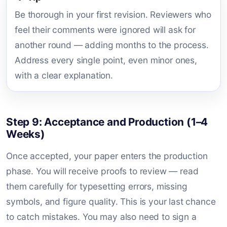
Be thorough in your first revision. Reviewers who
feel their comments were ignored will ask for
another round — adding months to the process.
Address every single point, even minor ones,
with a clear explanation.
Step 9: Acceptance and Production (1–4
Weeks)
Once accepted, your paper enters the production
phase. You will receive proofs to review — read
them carefully for typesetting errors, missing
symbols, and figure quality. This is your last chance
to catch mistakes. You may also need to sign a