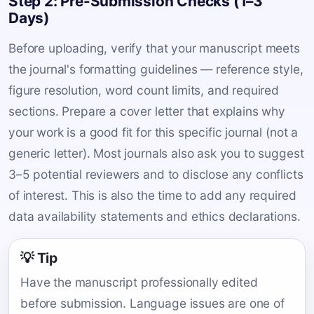
Step 2: Pre-Submission Checks (1–3
Days)
Before uploading, verify that your manuscript meets
the journal's formatting guidelines — reference style,
figure resolution, word count limits, and required
sections. Prepare a cover letter that explains why
your work is a good fit for this specific journal (not a
generic letter). Most journals also ask you to suggest
3–5 potential reviewers and to disclose any conflicts
of interest. This is also the time to add any required
data availability statements and ethics declarations.
💡 Tip
Have the manuscript professionally edited
before submission. Language issues are one of