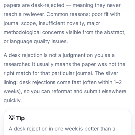
papers are desk-rejected — meaning they never
reach a reviewer. Common reasons: poor fit with
journal scope, insufficient novelty, major
methodological concerns visible from the abstract,
or language quality issues.
A desk rejection is not a judgment on you as a
researcher. It usually means the paper was not the
right match for that particular journal. The silver
lining: desk rejections come fast (often within 1–2
weeks), so you can reformat and submit elsewhere
quickly.
💡 Tip
A desk rejection in one week is better than a