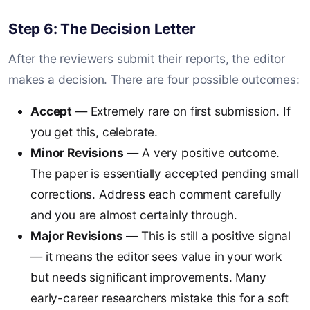
Step 6: The Decision Letter
After the reviewers submit their reports, the editor
makes a decision. There are four possible outcomes:
Accept
— Extremely rare on first submission. If
you get this, celebrate.
Minor Revisions
— A very positive outcome.
The paper is essentially accepted pending small
corrections. Address each comment carefully
and you are almost certainly through.
Major Revisions
— This is still a positive signal
— it means the editor sees value in your work
but needs significant improvements. Many
early-career researchers mistake this for a soft