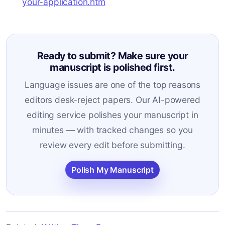
your-application.htm
Ready to submit? Make sure your
manuscript is polished first.
Language issues are one of the top reasons
editors desk-reject papers. Our AI-powered
editing service polishes your manuscript in
minutes — with tracked changes so you
review every edit before submitting.
Polish My Manuscript