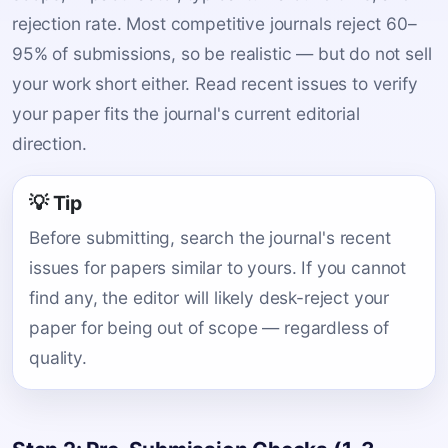
rejection rate. Most competitive journals reject 60–
95% of submissions, so be realistic — but do not sell
your work short either. Read recent issues to verify
your paper fits the journal's current editorial
direction.
💡 Tip
Before submitting, search the journal's recent
issues for papers similar to yours. If you cannot
find any, the editor will likely desk-reject your
paper for being out of scope — regardless of
quality.