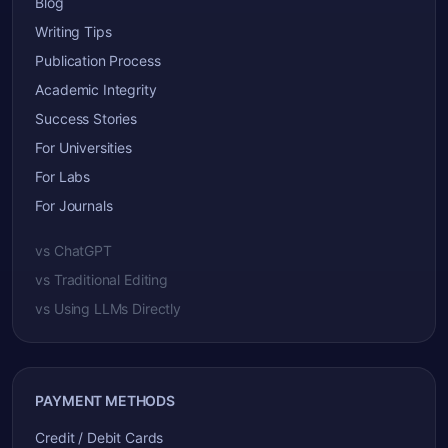
Blog
Writing Tips
Publication Process
Academic Integrity
Success Stories
For Universities
For Labs
For Journals
vs ChatGPT
vs Traditional Editing
vs Using LLMs Directly
PAYMENT METHODS
Credit / Debit Cards